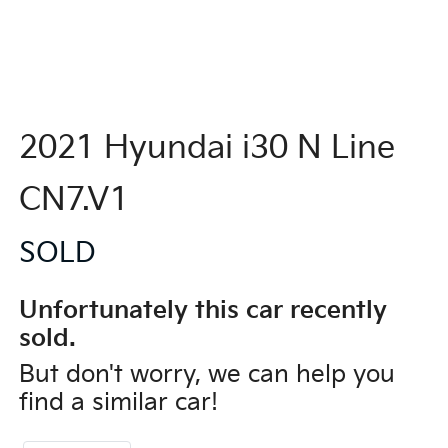
2021 Hyundai i30 N Line
CN7.V1
SOLD
Unfortunately this
car
recently
sold.
But don't worry, we can help you
find a similar
car
!