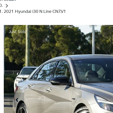
2021 Hyundai i30 N Line CN7.V1
Just Sold