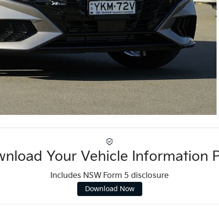
nload Your Vehicle Information 
Includes NSW Form 5 disclosure
Download Now