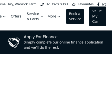
ume Hwy, Warwick Farm
02 9828 8080
Favourites
Value
Service
Book a
e
Offers
More
My
& Parts
Service
Car
Apply For Finance
Simply complete our online finance application
and we'll do the rest.