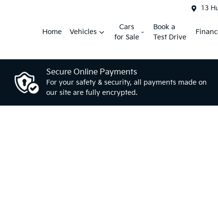
13 H
Cars
Book a
Home
Vehicles
Financ
for Sale
Test Drive
Secure Online Payments
For your safety & security, all payments made on
our site are fully encrypted.