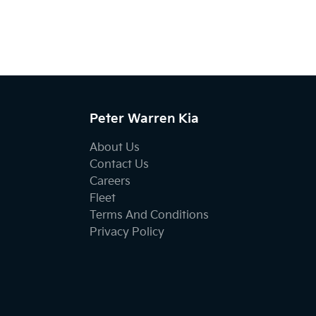
Peter Warren Kia
About Us
Contact Us
Careers
Fleet
Terms And Conditions
Privacy Policy