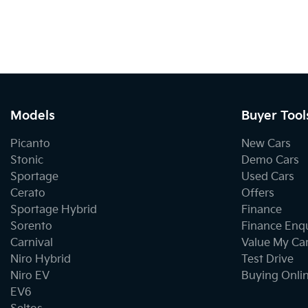
Models
Buyer Tool
Picanto
New Cars
Stonic
Demo Cars
Sportage
Used Cars
Cerato
Offers
Sportage Hybrid
Finance
Sorento
Finance Enq
Carnival
Value My Ca
Niro Hybrid
Test Drive
Niro EV
Buying Onli
EV6