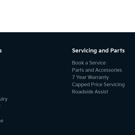
s
Servicing and Parts
Book a Service
Parts and Accessories
7 Year Warranty
Capped Price Servicing
Roadside Assist
uiry
r
ne