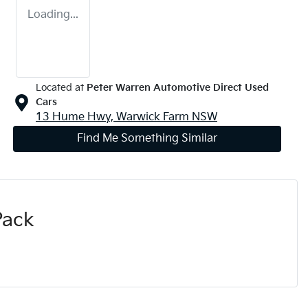
Loading...
Located at
Peter Warren Automotive Direct Used
Cars
13 Hume Hwy,
Warwick Farm
NSW
Find Me Something Similar
Pack