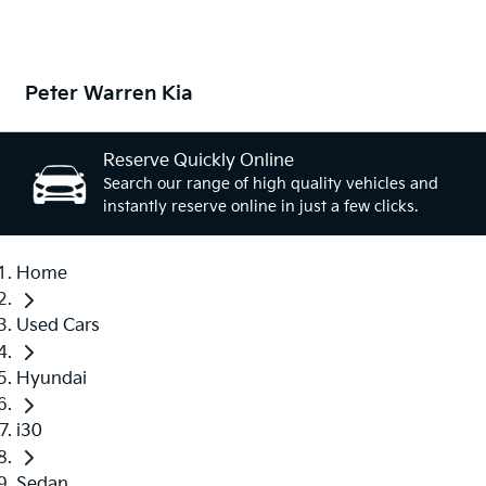
Peter Warren Kia
Reserve Quickly Online
Search our range of high quality vehicles and
instantly reserve online in just a few clicks.
Home
Used Cars
Hyundai
i30
Sedan