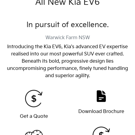
All New
Kia EV6
In pursuit of excellence.
Warwick Farm
NSW
Introducing the Kia EV6, Kia's advanced EV expertise
realised into our most powerful SUV ever crafted.
Beneath its bold, progressive design lies
uncompromising performance, finely tuned handling
and superior agility.
Download Brochure
Get a Quote