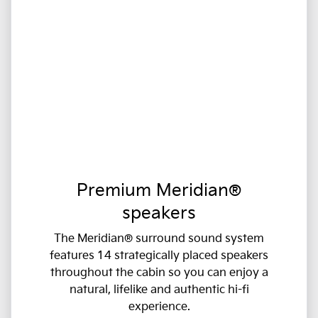
Premium Meridian®
speakers
The Meridian® surround sound system
features 14 strategically placed speakers
throughout the cabin so you can enjoy a
natural, lifelike and authentic hi-fi
experience.