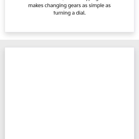
makes changing gears as simple as
turning a dial.