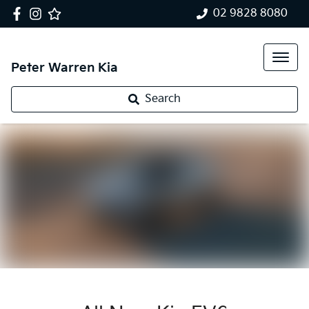
02 9828 8080
Peter Warren Kia
Search