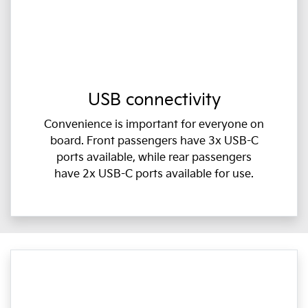
USB connectivity
Convenience is important for everyone on
board. Front passengers have 3x USB-C
ports available, while rear passengers
have 2x USB-C ports available for use.