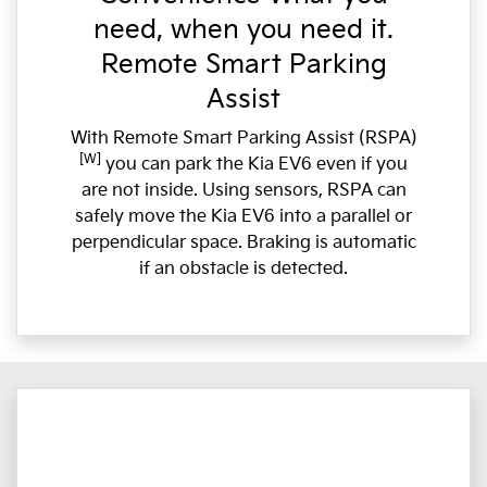
need, when you need it.
Remote Smart Parking
Assist
With Remote Smart Parking Assist (RSPA)
[W]
you can park the Kia EV6 even if you
are not inside. Using sensors, RSPA can
safely move the Kia EV6 into a parallel or
perpendicular space. Braking is automatic
if an obstacle is detected.