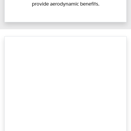
provide aerodynamic benefits.