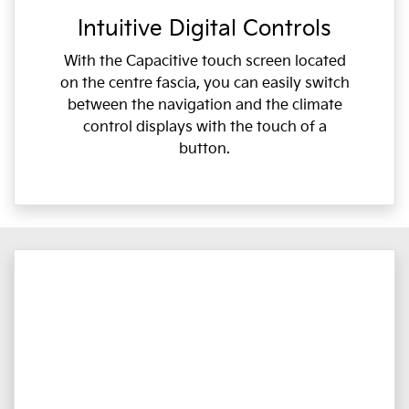
Intuitive Digital Controls
With the Capacitive touch screen located
on the centre fascia, you can easily switch
between the navigation and the climate
control displays with the touch of a
button.