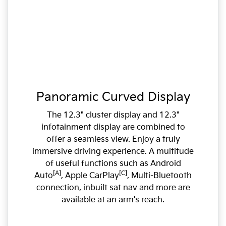
Panoramic Curved Display
The 12.3" cluster display and 12.3"
infotainment display are combined to
offer a seamless view. Enjoy a truly
immersive driving experience. A multitude
of useful functions such as Android
[A]
[C]
Auto
, Apple CarPlay
, Multi-Bluetooth
connection, inbuilt sat nav and more are
available at an arm's reach.