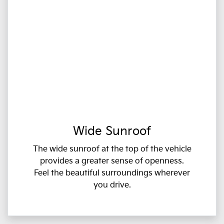
Wide Sunroof
The wide sunroof at the top of the vehicle
provides a greater sense of openness.
Feel the beautiful surroundings wherever
you drive.