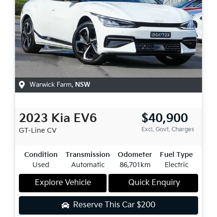
Warwick Farm
,
NSW
2023
Kia
EV6
$40,900
Excl. Govt. Charges
GT-Line
CV
Condition
Transmission
Odometer
Fuel Type
Used
Automatic
86,701km
Electric
Explore Vehicle
Quick Enquiry
Reserve This Car
$200