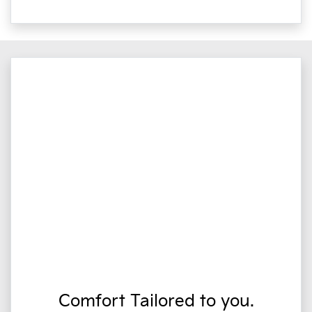
Comfort Tailored to you.