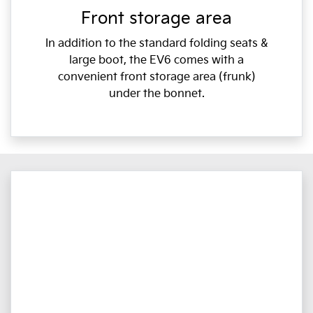
Front storage area
In addition to the standard folding seats &
large boot, the EV6 comes with a
convenient front storage area (frunk)
under the bonnet.