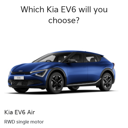
Which Kia EV6 will you
choose?
Kia EV6 Air
RWD single motor