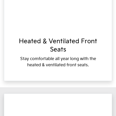
Heated & Ventilated Front
Seats
Stay comfortable all year long with the
heated & ventilated front seats.