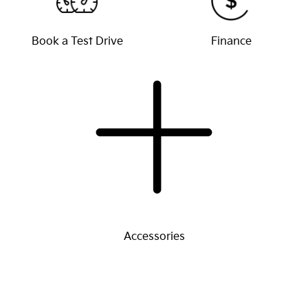
Book a Test Drive
Finance
Accessories