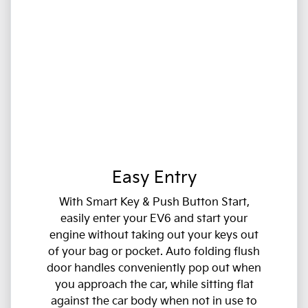
Easy Entry
With Smart Key & Push Button Start,
easily enter your EV6 and start your
engine without taking out your keys out
of your bag or pocket. Auto folding flush
door handles conveniently pop out when
you approach the car, while sitting flat
against the car body when not in use to