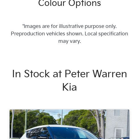
Colour Options
*Images are for illustrative purpose only.
Preproduction vehicles shown. Local specification
may vary.
In Stock at
Peter Warren
Kia