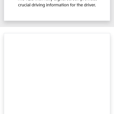
crucial driving information for the driver.