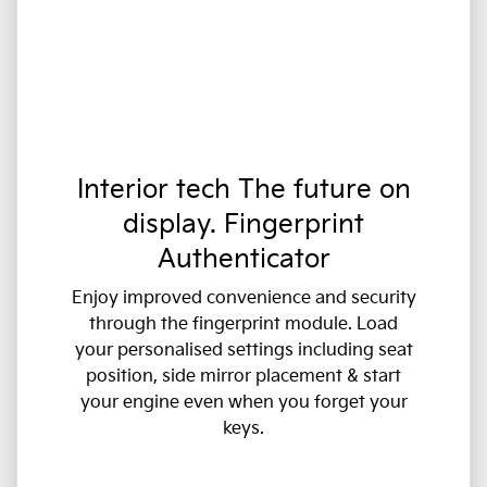
Interior tech The future on
display. Fingerprint
Authenticator
Enjoy improved convenience and security
through the fingerprint module. Load
your personalised settings including seat
position, side mirror placement & start
your engine even when you forget your
keys.