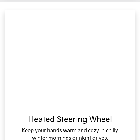
Heated Steering Wheel
Keep your hands warm and cozy in chilly
winter mornings or night drives.