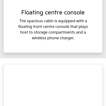
Floating centre console
The spacious cabin is equipped with a
floating front centre console that plays
host to storage compartments and a
wireless phone charger.