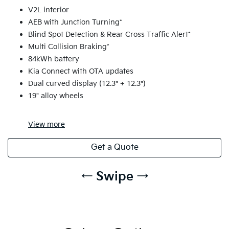
V2L interior
AEB with Junction Turning*
Blind Spot Detection & Rear Cross Traffic Alert*
Multi Collision Braking*
84kWh battery
Kia Connect with OTA updates
Dual curved display (12.3" + 12.3")
19" alloy wheels
View
more
Get a Quote
← Swipe →