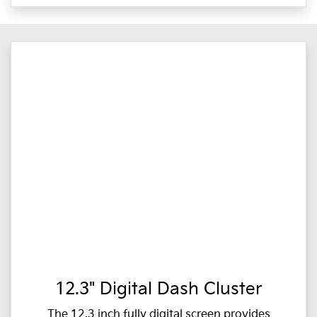
12.3" Digital Dash Cluster
The 12.3 inch fully digital screen provides