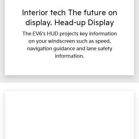
Interior tech The future on
display. Head-up Display
The EV6's HUD projects key information
on your windscreen such as speed,
navigation guidance and lane safety
information.