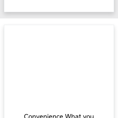
Convenience What you