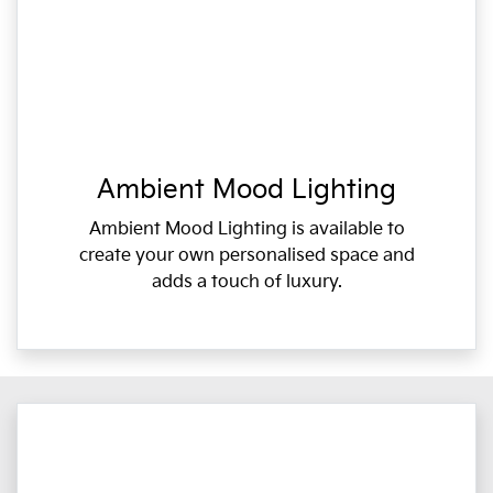
Ambient Mood Lighting
Ambient Mood Lighting is available to
create your own personalised space and
adds a touch of luxury.