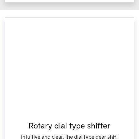
Rotary dial type shifter
Intuitive and clear, the dial type gear shift