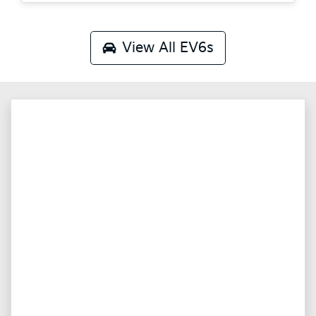
View All
EV6s