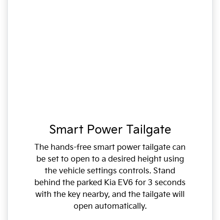
Smart Power Tailgate
The hands-free smart power tailgate can
be set to open to a desired height using
the vehicle settings controls. Stand
behind the parked Kia EV6 for 3 seconds
with the key nearby, and the tailgate will
open automatically.