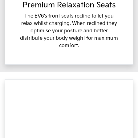
Premium Relaxation Seats
The EV6’s front seats recline to let you
relax whilst charging. When reclined they
optimise your posture and better
distribute your body weight for maximum
comfort.