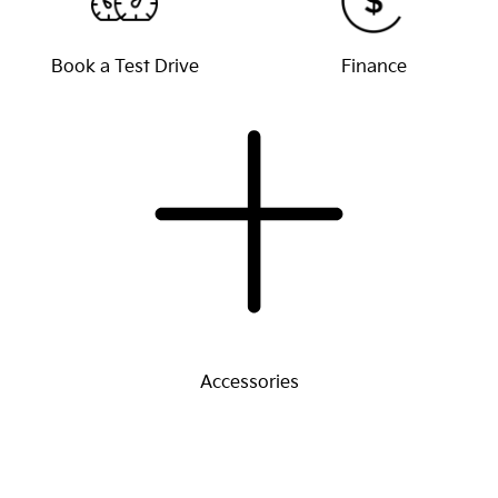
Book a Test Drive
Finance
Accessories