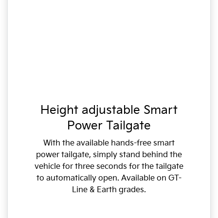
Height adjustable Smart
Power Tailgate
With the available hands-free smart
power tailgate, simply stand behind the
vehicle for three seconds for the tailgate
to automatically open. Available on GT-
Line & Earth grades.