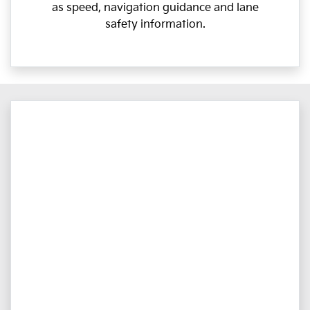
as speed, navigation guidance and lane
safety information.