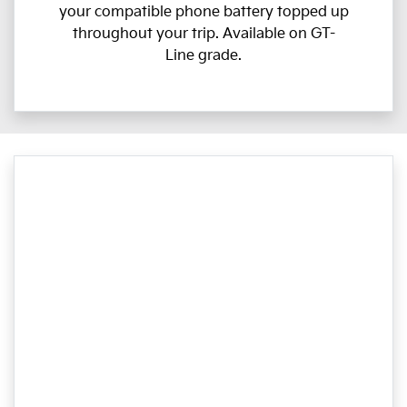
your compatible phone battery topped up
throughout your trip. Available on GT-
Line grade.