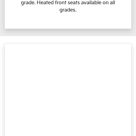
grade. Heated front seats available on all
grades.