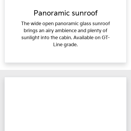
Panoramic sunroof
The wide open panoramic glass sunroof
brings an airy ambience and plenty of
sunlight into the cabin. Available on GT-
Line grade.