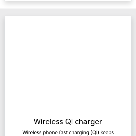
Wireless Qi charger
Wireless phone fast charging (Qi) keeps