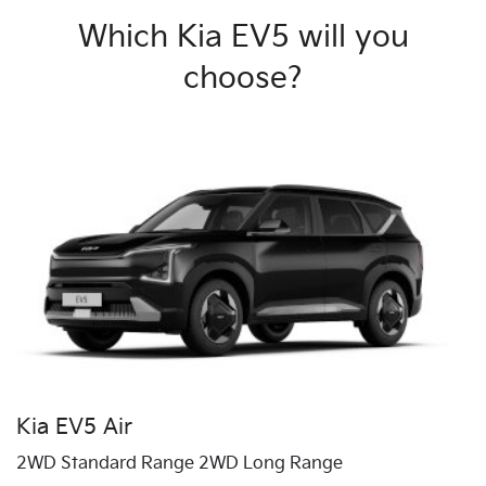
Which Kia EV5 will you
choose?
Kia EV5 Air
2WD Standard Range 2WD Long Range