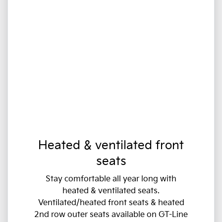
Heated & ventilated front
seats
Stay comfortable all year long with
heated & ventilated seats.
Ventilated/heated front seats & heated
2nd row outer seats available on GT-Line