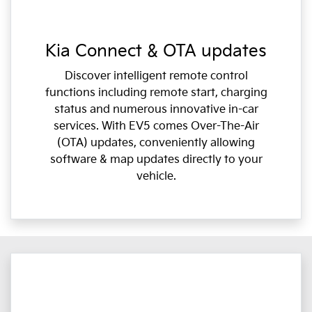
Kia Connect & OTA updates
Discover intelligent remote control
functions including remote start, charging
status and numerous innovative in-car
services. With EV5 comes Over-The-Air
(OTA) updates, conveniently allowing
software & map updates directly to your
vehicle.