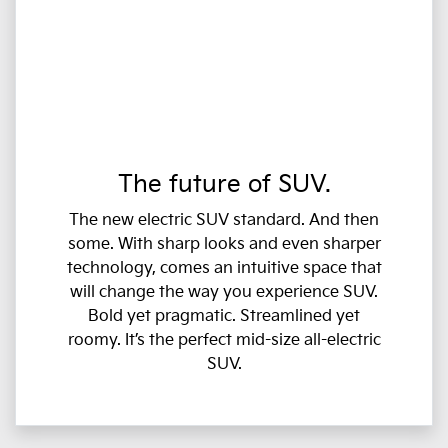
The future of SUV.
The new electric SUV standard. And then
some. With sharp looks and even sharper
technology, comes an intuitive space that
will change the way you experience SUV.
Bold yet pragmatic. Streamlined yet
roomy. It’s the perfect mid-size all-electric
SUV.