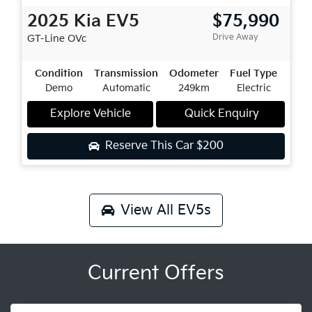
2025
Kia
EV5
$75,990
Drive Away
GT-Line
OVc
Condition
Transmission
Odometer
Fuel Type
Demo
Automatic
249km
Electric
Explore Vehicle
Quick Enquiry
Reserve This Car
$200
View All
EV5s
Current Offers