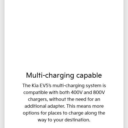
Multi-charging capable
The Kia EV5’s multi-charging system is
compatible with both 400V and 800V
chargers, without the need for an
additional adapter. This means more
options for places to charge along the
way to your destination.