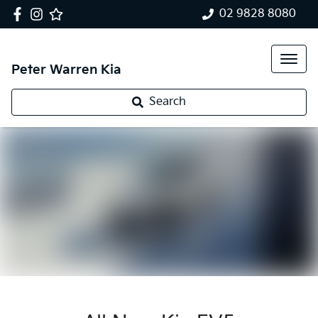
02 9828 8080
Peter Warren Kia
Search