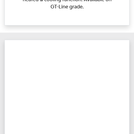
GT-Line grade.