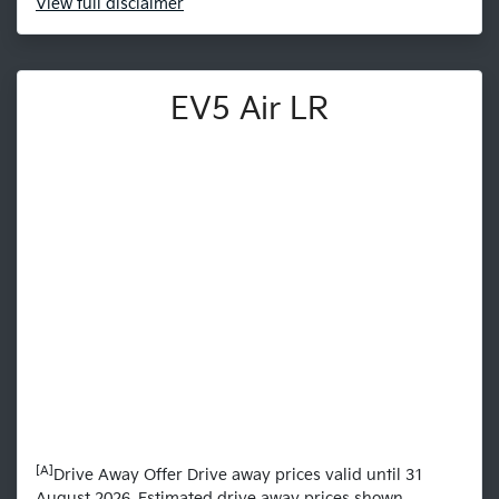
View
full disclaimer
EV5 Air LR
[A]
Drive Away Offer Drive away prices valid until 31
August 2026. Estimated drive away prices shown.