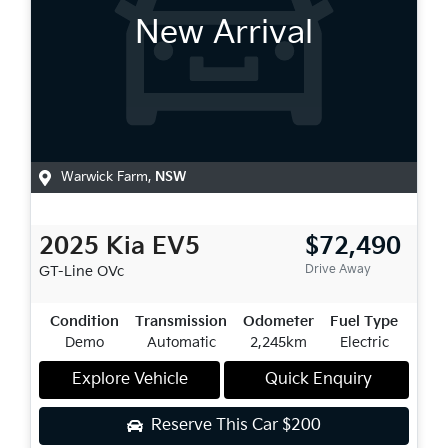
New Arrival
Warwick Farm
,
NSW
2025
Kia
EV5
$72,490
Drive Away
GT-Line
OVc
Condition
Transmission
Odometer
Fuel Type
Demo
Automatic
2,245km
Electric
Explore Vehicle
Quick Enquiry
Reserve This Car
$200