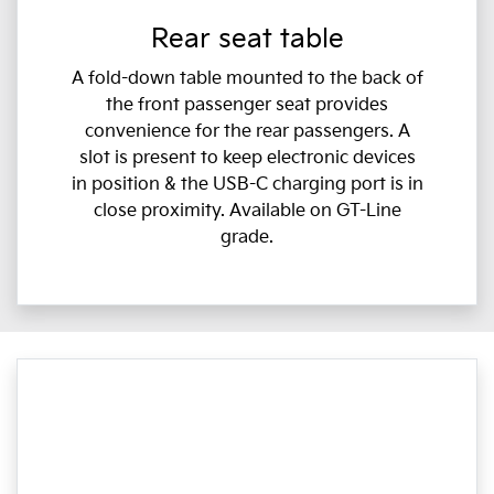
Rear seat table
A fold-down table mounted to the back of
the front passenger seat provides
convenience for the rear passengers. A
slot is present to keep electronic devices
in position & the USB-C charging port is in
close proximity. Available on GT-Line
grade.