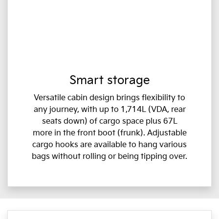
Smart storage
Versatile cabin design brings flexibility to
any journey, with up to 1,714L (VDA, rear
seats down) of cargo space plus 67L
more in the front boot (frunk). Adjustable
cargo hooks are available to hang various
bags without rolling or being tipping over.