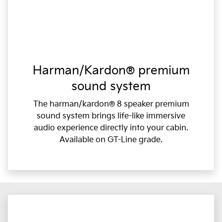
Harman/Kardon® premium
sound system
The harman/kardon® 8 speaker premium
sound system brings life-like immersive
audio experience directly into your cabin.
Available on GT-Line grade.