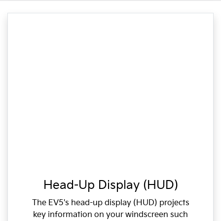
Head-Up Display (HUD)
The EV5's head-up display (HUD) projects
key information on your windscreen such