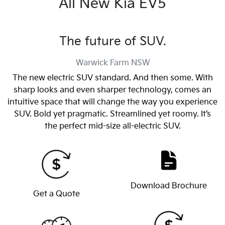
All New
Kia EV5
The future of SUV.
Warwick Farm
NSW
The new electric SUV standard. And then some. With
sharp looks and even sharper technology, comes an
intuitive space that will change the way you experience
SUV. Bold yet pragmatic. Streamlined yet roomy. It’s
the perfect mid-size all-electric SUV.
Download Brochure
Get a Quote