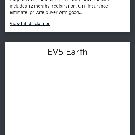
Includes 12 months’ registration, CTP insurance
estimate (private buyer with good...
View
full disclaimer
EV5 Earth