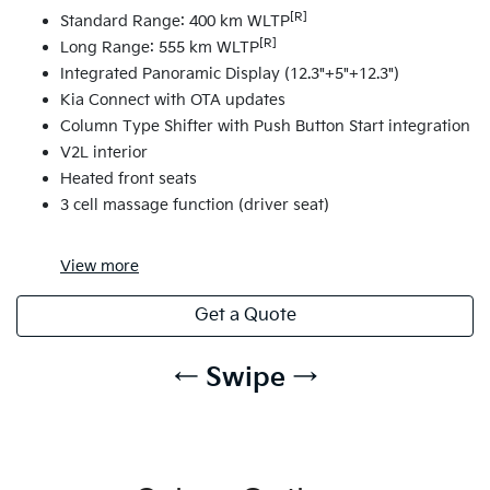
[R]
Standard Range: 400 km WLTP
[R]
Long Range: 555 km WLTP
Integrated Panoramic Display (12.3"+5"+12.3")
Kia Connect with OTA updates
Column Type Shifter with Push Button Start integration
V2L interior
Heated front seats
3 cell massage function (driver seat)
View
more
Get a Quote
← Swipe →