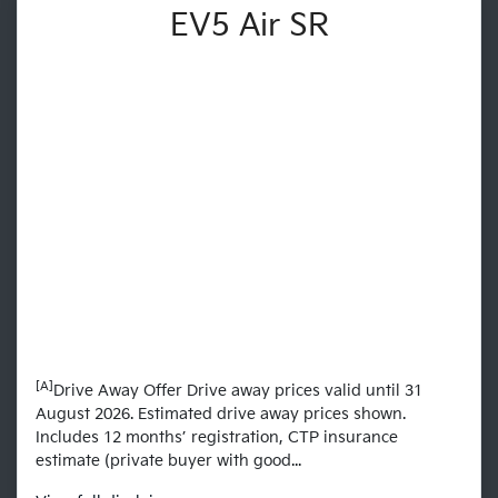
EV5 Air SR
[A]
Drive Away Offer Drive away prices valid until 31
August 2026. Estimated drive away prices shown.
Includes 12 months’ registration, CTP insurance
estimate (private buyer with good...