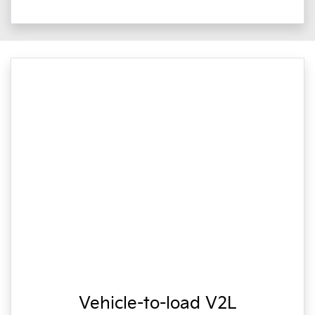
Vehicle-to-load V2L