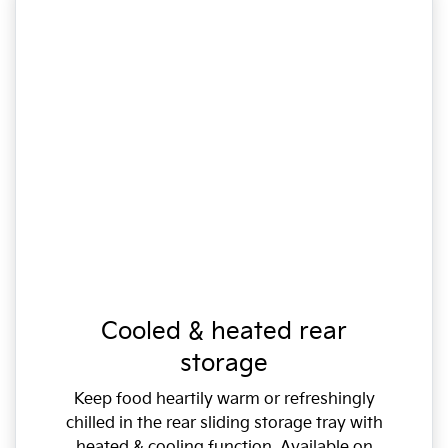
Cooled & heated rear
storage
Keep food heartily warm or refreshingly
chilled in the rear sliding storage tray with
heated & cooling function. Available on