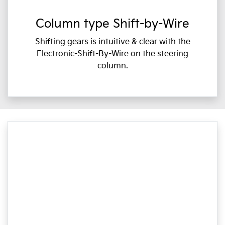
Column type Shift-by-Wire
Shifting gears is intuitive & clear with the
Electronic-Shift-By-Wire on the steering
column.