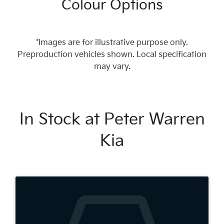
Colour Options
*Images are for illustrative purpose only.
Preproduction vehicles shown. Local specification
may vary.
In Stock at
Peter Warren
Kia