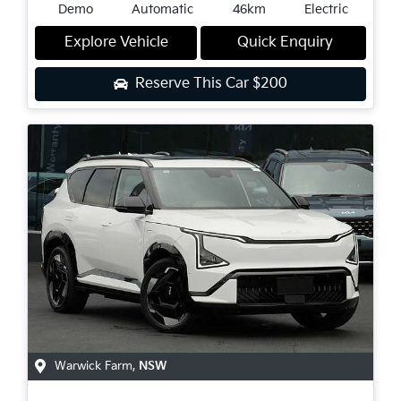
Demo
Automatic
46km
Electric
Explore Vehicle
Quick Enquiry
Reserve This Car
$200
Warwick Farm
,
NSW