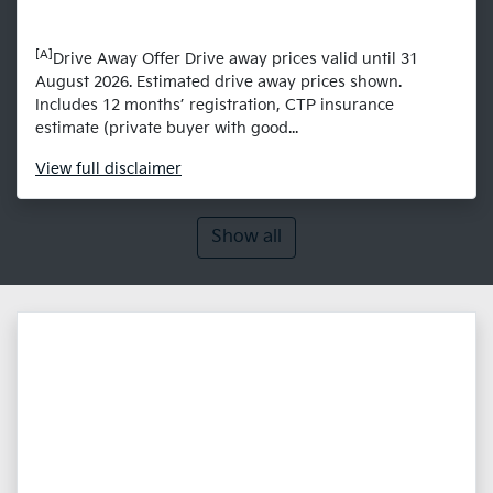
[A]
Drive Away Offer Drive away prices valid until 31
August 2026. Estimated drive away prices shown.
Includes 12 months’ registration, CTP insurance
estimate (private buyer with good...
View
full disclaimer
Show all