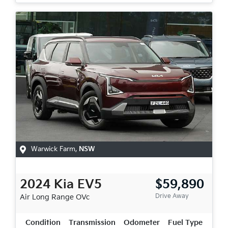
Warwick Farm
,
NSW
2024
Kia
EV5
$59,890
Drive Away
Air Long Range
OVc
Condition
Transmission
Odometer
Fuel Type