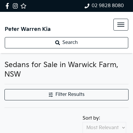
02 9828 8080
Peter Warren Kia
Search
Sedans for Sale in Warwick Farm,
NSW
Filter Results
Sort by: