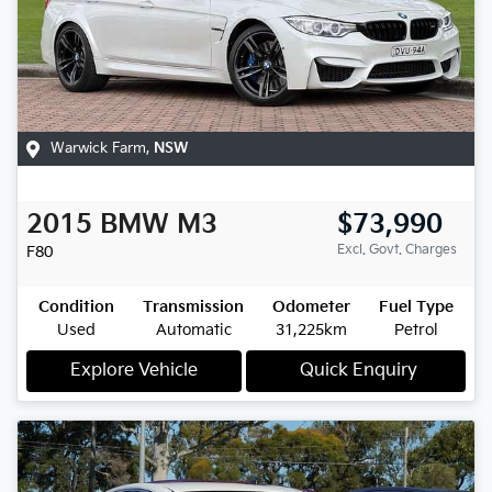
Warwick Farm
,
NSW
2015
BMW
M3
$73,990
Excl. Govt. Charges
F80
Condition
Transmission
Odometer
Fuel Type
Used
Automatic
31,225km
Petrol
Explore Vehicle
Quick Enquiry