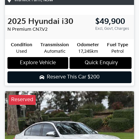
2025
Hyundai
i30
$49,900
Excl. Govt. Charges
N Premium
CN7.V2
Condition
Transmission
Odometer
Fuel Type
Used
Automatic
17,245km
Petrol
Explore Vehicle
Quick Enquiry
Reserve This Car
$200
Reserved