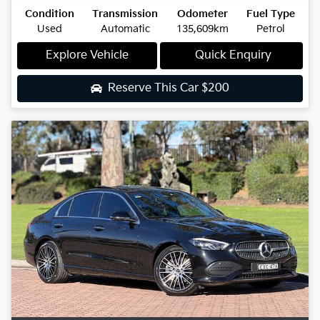
Condition
Transmission
Odometer
Fuel Type
Used
Automatic
135,609km
Petrol
Explore Vehicle
Quick Enquiry
Reserve This Car
$200