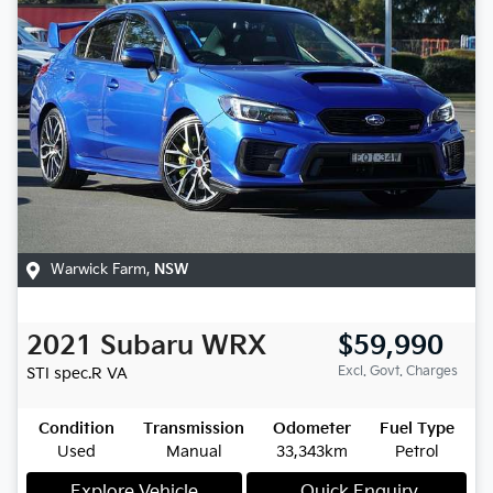
Warwick Farm
,
NSW
2021
Subaru
WRX
$59,990
Excl. Govt. Charges
STI spec.R
VA
Condition
Transmission
Odometer
Fuel Type
Used
Manual
33,343km
Petrol
Explore Vehicle
Quick Enquiry