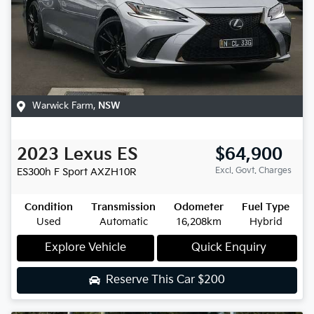
Warwick Farm
,
NSW
2023
Lexus
ES
$64,900
Excl. Govt. Charges
ES300h F Sport
AXZH10R
Condition
Transmission
Odometer
Fuel Type
Used
Automatic
16,208km
Hybrid
Explore Vehicle
Quick Enquiry
Reserve This Car
$200