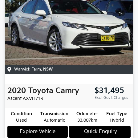
Warwick Farm
,
NSW
2020
Toyota
Camry
$31,495
Excl. Govt. Charges
Ascent
AXVH71R
Condition
Transmission
Odometer
Fuel Type
Used
Automatic
33,007km
Hybrid
Explore Vehicle
Quick Enquiry