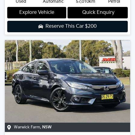
Used
Automatic
57,010km
Petrol
Explore Vehicle
Quick Enquiry
Reserve This Car
$200
Warwick Farm
,
NSW