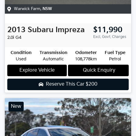
Warwick Farm
,
NSW
2013
Subaru
Impreza
$11,990
Excl. Govt. Charges
2.0i
G4
Condition
Transmission
Odometer
Fuel Type
Used
Automatic
108,778km
Petrol
Explore Vehicle
Quick Enquiry
Reserve This Car
$200
New