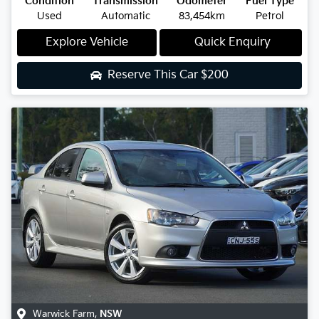
Condition
Transmission
Odometer
Fuel Type
Used
Automatic
83,454km
Petrol
Explore Vehicle
Quick Enquiry
Reserve This Car
$200
Warwick Farm
,
NSW