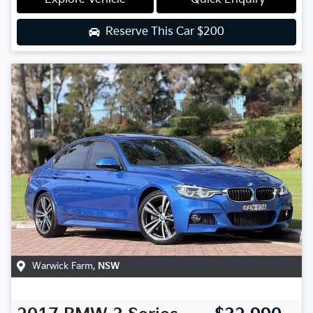
Reserve This Car
$200
Warwick Farm
,
NSW