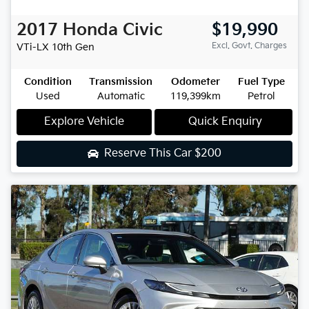
2017
Honda
Civic
$19,990
Excl. Govt. Charges
VTi-LX
10th Gen
Condition
Transmission
Odometer
Fuel Type
Used
Automatic
119,399km
Petrol
Explore Vehicle
Quick Enquiry
Reserve This Car
$200