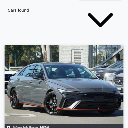
Cars found
Warwick Farm
,
NSW