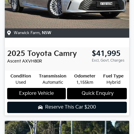
Warwick Farm
,
NSW
2025
Toyota
Camry
$41,995
Excl. Govt. Charges
Ascent
AXVH80R
Condition
Transmission
Odometer
Fuel Type
Used
Automatic
1,155km
Hybrid
Explore Vehicle
Quick Enquiry
Reserve This Car
$200