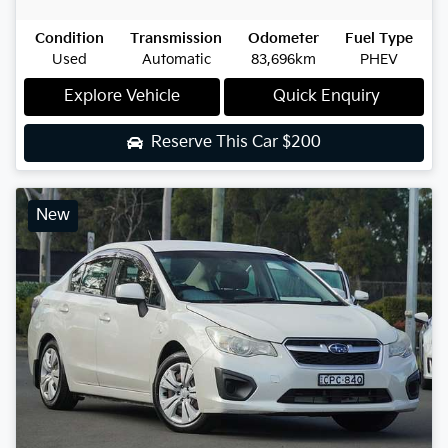
Condition
Transmission
Odometer
Fuel Type
Used
Automatic
83,696km
PHEV
Explore Vehicle
Quick Enquiry
Reserve This Car
$200
New