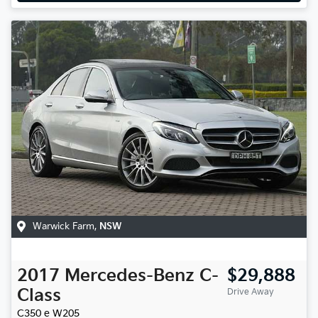
Warwick Farm
,
NSW
2017
Mercedes-Benz
C-
$29,888
Class
Drive Away
C350 e
W205