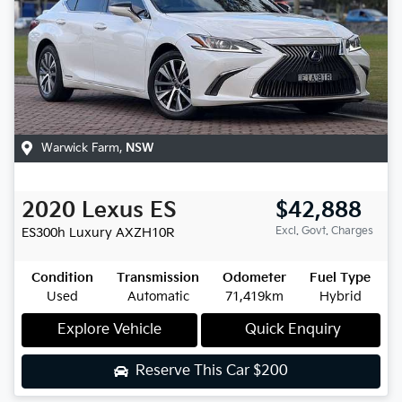
Warwick Farm
,
NSW
2020
Lexus
ES
$42,888
Excl. Govt. Charges
ES300h Luxury
AXZH10R
Condition
Transmission
Odometer
Fuel Type
Used
Automatic
71,419km
Hybrid
Explore Vehicle
Quick Enquiry
Reserve This Car
$200