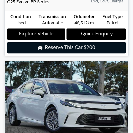
Excl. Govt. Charges
G25 Evolve
BP Series
Condition
Transmission
Odometer
Fuel Type
Used
Automatic
46,512km
Petrol
Explore Vehicle
Quick Enquiry
Reserve This Car
$200