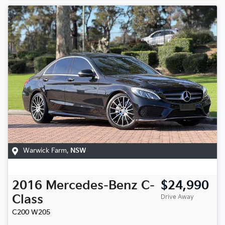
Warwick Farm
,
NSW
2016
Mercedes-Benz
C-
$24,990
Class
Drive Away
C200
W205