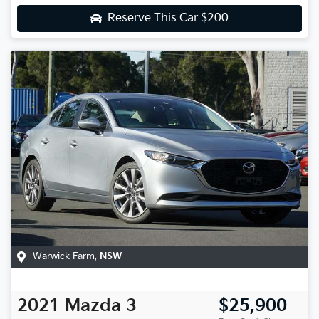
Reserve This Car
$200
Warwick Farm
,
NSW
2021
Mazda
3
$25,900