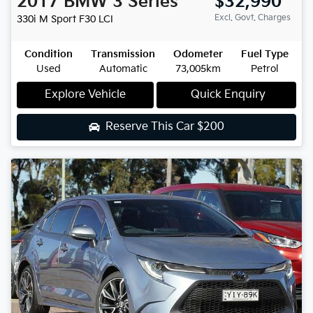
2017
BMW
3 Series
$32,990
Excl. Govt. Charges
330i M Sport
F30 LCI
Condition
Transmission
Odometer
Fuel Type
Used
Automatic
73,005km
Petrol
Explore Vehicle
Quick Enquiry
Reserve This Car
$200