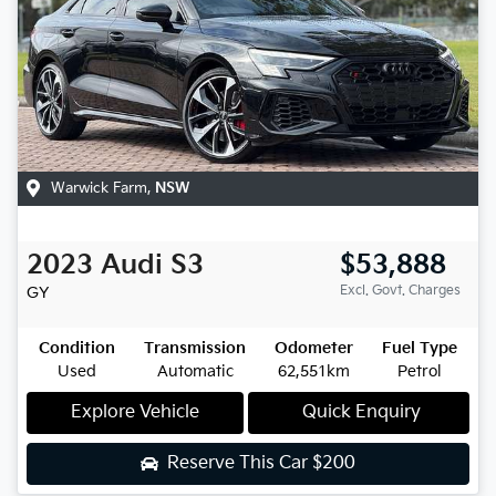
Warwick Farm
,
NSW
2023
Audi
S3
$53,888
Excl. Govt. Charges
GY
Condition
Transmission
Odometer
Fuel Type
Used
Automatic
62,551km
Petrol
Explore Vehicle
Quick Enquiry
Reserve This Car
$200