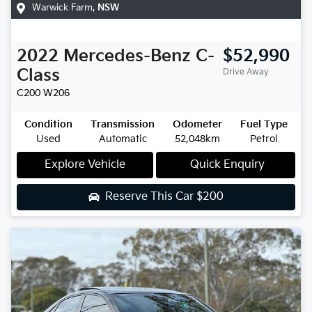
Warwick Farm
,
NSW
2022
Mercedes-Benz
C-
$52,990
Class
Drive Away
C200
W206
Condition
Transmission
Odometer
Fuel Type
Used
Automatic
52,048km
Petrol
Explore Vehicle
Quick Enquiry
Reserve This Car
$200