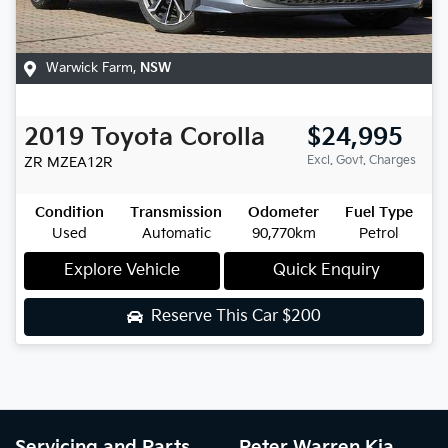
Warwick Farm
,
NSW
2019
Toyota
Corolla
$24,995
Excl. Govt. Charges
ZR
MZEA12R
Condition
Transmission
Odometer
Fuel Type
Used
Automatic
90,770km
Petrol
Explore Vehicle
Quick Enquiry
Reserve This Car
$200
Servicing and Parts
Peter Warren Kia