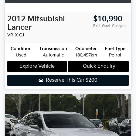
2012
Mitsubishi
$10,990
Lancer
Excl. Govt. Charges
VR-X
CJ
Condition
Transmission
Odometer
Fuel Type
Used
Automatic
186,457km
Petrol
Explore Vehicle
Quick Enquiry
Reserve This Car
$200