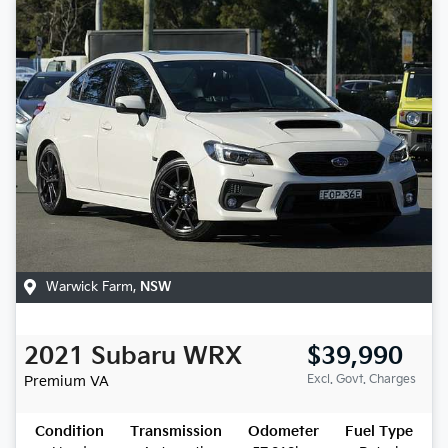
Warwick Farm
,
NSW
2021
Subaru
WRX
$39,990
Excl. Govt. Charges
Premium
VA
Condition
Transmission
Odometer
Fuel Type