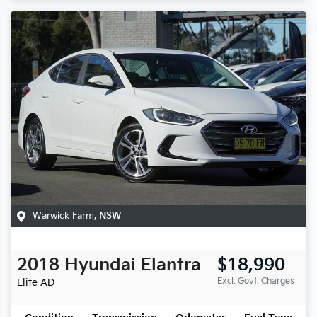
Warwick Farm
,
NSW
2018
Hyundai
Elantra
$18,990
Excl. Govt. Charges
Elite
AD