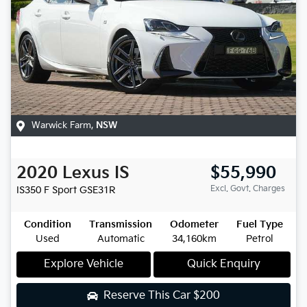
Warwick Farm
,
NSW
2020
Lexus
IS
$55,990
Excl. Govt. Charges
IS350 F Sport
GSE31R
Condition
Transmission
Odometer
Fuel Type
Used
Automatic
34,160km
Petrol
Explore Vehicle
Quick Enquiry
Reserve This Car
$200