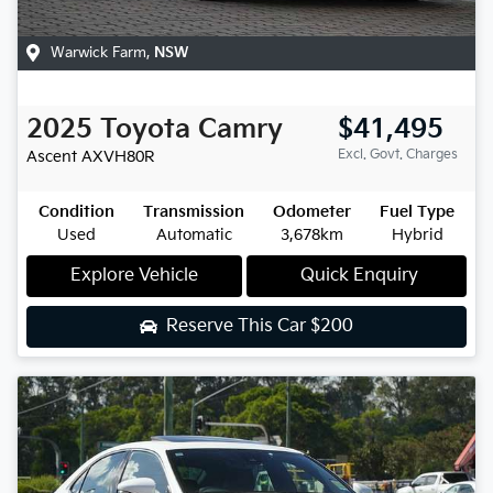
Warwick Farm
,
NSW
2025
Toyota
Camry
$41,495
Excl. Govt. Charges
Ascent
AXVH80R
Condition
Transmission
Odometer
Fuel Type
Used
Automatic
3,678km
Hybrid
Explore Vehicle
Quick Enquiry
Reserve This Car
$200