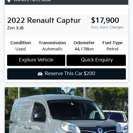
2022
Renault
Captur
$17,900
Excl. Govt. Charges
Zen
XJB
Condition
Transmission
Odometer
Fuel Type
Used
Automatic
44,178km
Petrol
Explore Vehicle
Quick Enquiry
Reserve This Car
$200