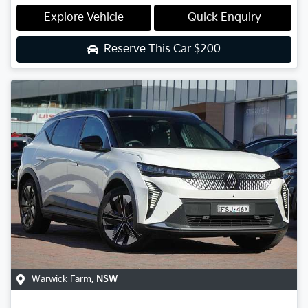
Explore Vehicle
Quick Enquiry
Reserve This Car
$200
Warwick Farm
,
NSW