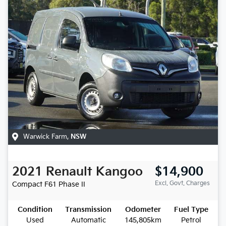
Warwick Farm
,
NSW
2021
Renault
Kangoo
$14,900
Excl. Govt. Charges
Compact
F61 Phase II
Condition
Transmission
Odometer
Fuel Type
Used
Automatic
145,805km
Petrol