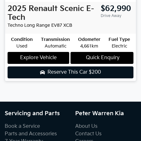
2025
Renault
Scenic E-
$62,990
Tech
Drive Away
Techno Long Range EV87
XCB
Condition
Transmission
Odometer
Fuel Type
Used
Automatic
4,661km
Electric
Explore Vehicle
Quick Enquiry
Reserve This Car
$200
Servicing and Parts
Peter Warren Kia
Book a Service
About Us
Parts and Accessories
Contact Us