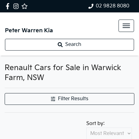
02 9828 8080
Peter Warren Kia
Search
Renault Cars for Sale in Warwick
Farm, NSW
Filter Results
Sort by: