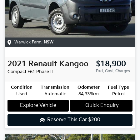
Warwick Farm
,
NSW
2021
Renault
Kangoo
$18,900
Excl. Govt. Charges
Compact
F61 Phase II
Condition
Transmission
Odometer
Fuel Type
Used
Automatic
84,339km
Petrol
Explore Vehicle
Quick Enquiry
Reserve This Car
$200