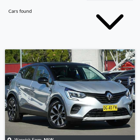
Cars found
Warwick Farm
,
NSW