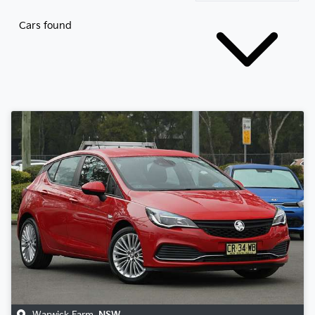
Cars found
Warwick Farm
,
NSW