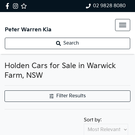
02 9828 8080
Peter Warren Kia
Search
Holden Cars for Sale in Warwick
Farm, NSW
Filter Results
Sort by: