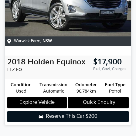
Warwick Farm
,
NSW
2018
Holden
Equinox
$17,900
Excl. Govt. Charges
LTZ
EQ
Condition
Transmission
Odometer
Fuel Type
Used
Automatic
96,784km
Petrol
Explore Vehicle
Quick Enquiry
Reserve This Car
$200