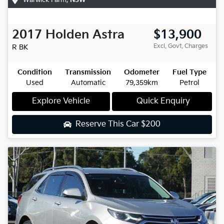
2017
Holden
Astra
$13,900
Excl. Govt. Charges
R
BK
Condition
Transmission
Odometer
Fuel Type
Used
Automatic
79,359km
Petrol
Explore Vehicle
Quick Enquiry
Reserve This Car
$200