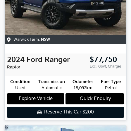
Warwick Farm
,
NSW
2024
Ford
Ranger
$77,750
Excl. Govt. Charges
Raptor
Condition
Transmission
Odometer
Fuel Type
Used
Automatic
18,092km
Petrol
Explore Vehicle
Quick Enquiry
Reserve This Car
$200