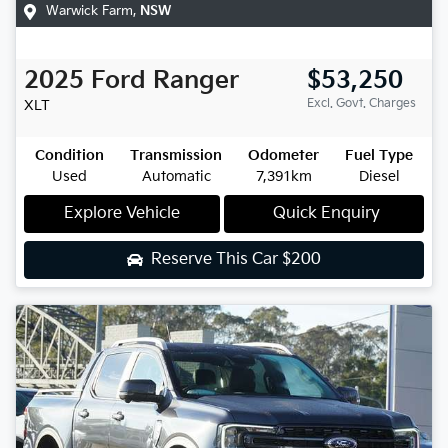
Warwick Farm
,
NSW
2025
Ford
Ranger
$53,250
Excl. Govt. Charges
XLT
Condition
Transmission
Odometer
Fuel Type
Used
Automatic
7,391km
Diesel
Explore Vehicle
Quick Enquiry
Reserve This Car
$200