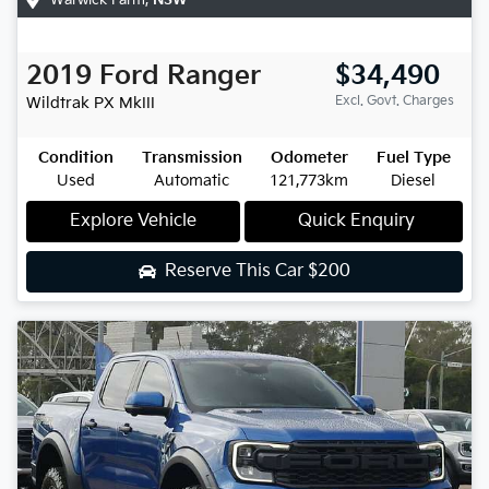
2019
Ford
Ranger
$34,490
Excl. Govt. Charges
Wildtrak
PX MkIII
Condition
Transmission
Odometer
Fuel Type
Used
Automatic
121,773km
Diesel
Explore Vehicle
Quick Enquiry
Reserve This Car
$200