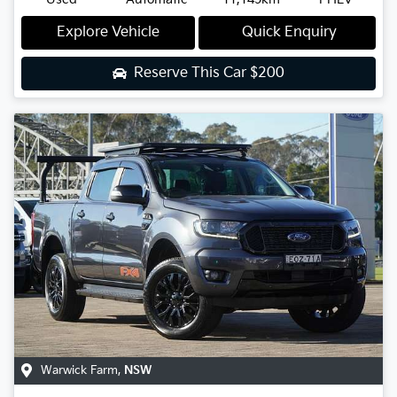
Explore Vehicle
Quick Enquiry
Reserve This Car
$200
Warwick Farm
,
NSW