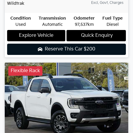
Excl. Govt. Charges
Wildtrak
Condition
Transmission
Odometer
Fuel Type
Used
Automatic
97,537km
Diesel
Explore Vehicle
Quick Enquiry
Reserve This Car
$200
Flexible Rack