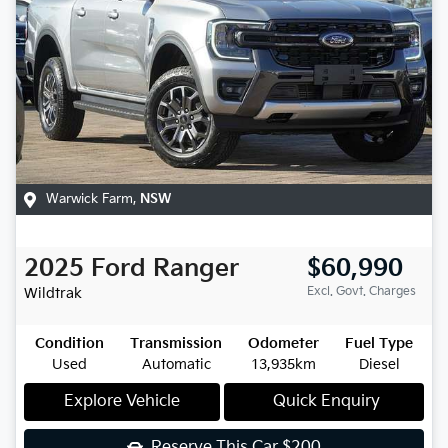
Warwick Farm
,
NSW
2025
Ford
Ranger
$60,990
Excl. Govt. Charges
Wildtrak
Condition
Transmission
Odometer
Fuel Type
Used
Automatic
13,935km
Diesel
Explore Vehicle
Quick Enquiry
Reserve This Car
$200