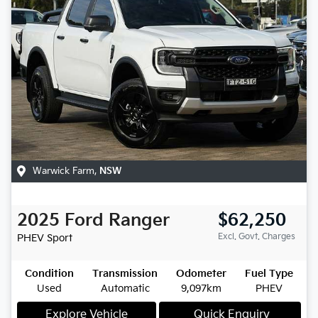
Warwick Farm
,
NSW
2025
Ford
Ranger
$62,250
Excl. Govt. Charges
PHEV Sport
Condition
Transmission
Odometer
Fuel Type
Used
Automatic
9,097km
PHEV
Explore Vehicle
Quick Enquiry