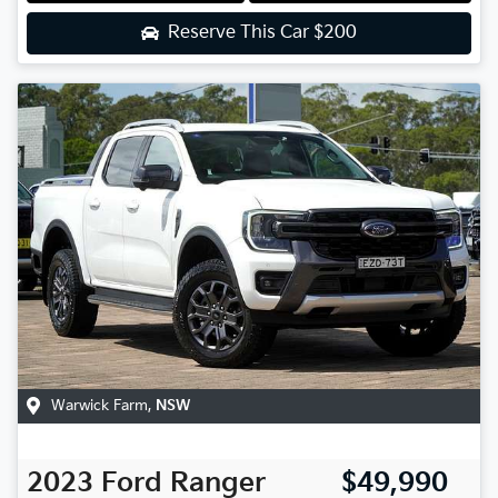
Reserve This Car
$200
Warwick Farm
,
NSW
2023
Ford
Ranger
$49,990