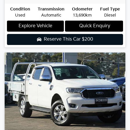
Condition
Transmission
Odometer
Fuel Type
Used
Automatic
13,690km
Diesel
Explore Vehicle
Quick Enquiry
Reserve This Car
$200