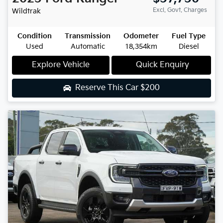
Excl. Govt. Charges
Wildtrak
Condition
Transmission
Odometer
Fuel Type
Used
Automatic
18,354km
Diesel
Explore Vehicle
Quick Enquiry
Reserve This Car
$200