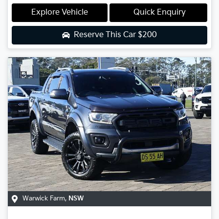
Explore Vehicle
Quick Enquiry
Reserve This Car
$200
Warwick Farm
,
NSW