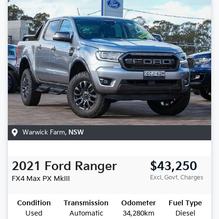
Warwick Farm
,
NSW
2021
Ford
Ranger
$43,250
Excl. Govt. Charges
FX4 Max
PX MkIII
Condition
Transmission
Odometer
Fuel Type
Used
Automatic
34,280km
Diesel