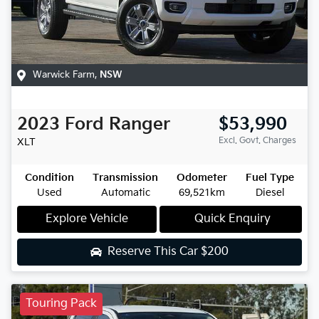
Warwick Farm
,
NSW
2023
Ford
Ranger
$53,990
Excl. Govt. Charges
XLT
Condition
Transmission
Odometer
Fuel Type
Used
Automatic
69,521km
Diesel
Explore Vehicle
Quick Enquiry
Reserve This Car
$200
Touring Pack