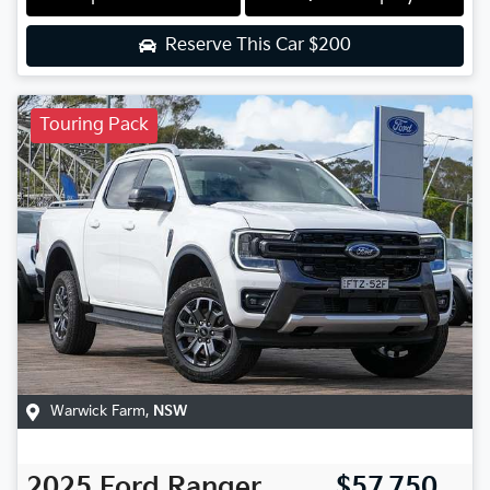
Reserve This Car
$200
Touring Pack
Warwick Farm
,
NSW
2025
Ford
Ranger
$57,750