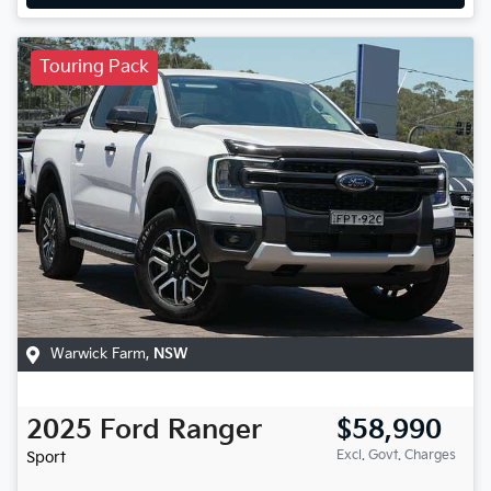
Touring Pack
Warwick Farm
,
NSW
2025
Ford
Ranger
$58,990
Excl. Govt. Charges
Sport