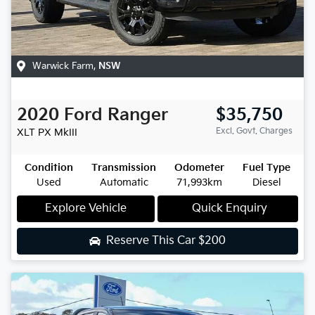
Warwick Farm
,
NSW
2020
Ford
Ranger
$35,750
Excl. Govt. Charges
XLT
PX MkIII
Condition
Transmission
Odometer
Fuel Type
Used
Automatic
71,993km
Diesel
Explore Vehicle
Quick Enquiry
Reserve This Car
$200