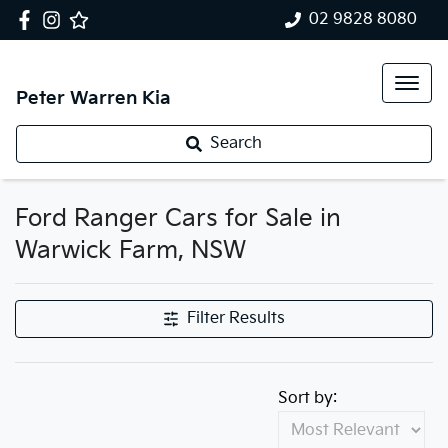
02 9828 8080
Peter Warren Kia
Search
Ford Ranger Cars for Sale in
Warwick Farm, NSW
Filter Results
Sort by: