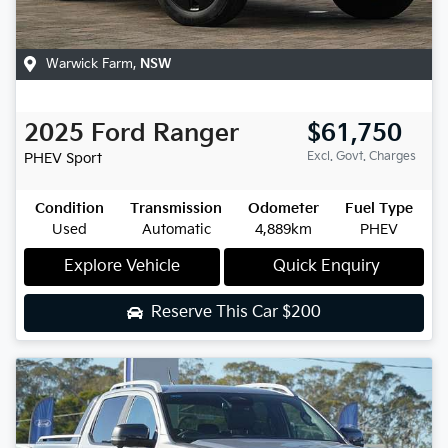
Warwick Farm
,
NSW
2025
Ford
Ranger
$61,750
Excl. Govt. Charges
PHEV Sport
Condition
Transmission
Odometer
Fuel Type
Used
Automatic
4,889km
PHEV
Explore Vehicle
Quick Enquiry
Reserve This Car
$200