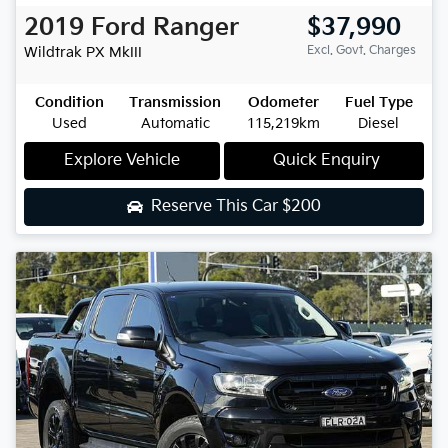
2019
Ford
Ranger
$37,990
Excl. Govt. Charges
Wildtrak
PX MkIII
Condition
Transmission
Odometer
Fuel Type
Used
Automatic
115,219km
Diesel
Explore Vehicle
Quick Enquiry
Reserve This Car
$200