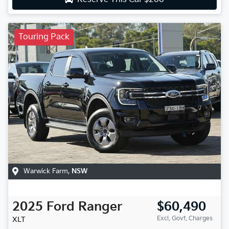
Touring Pack
Warwick Farm
,
NSW
2025
Ford
Ranger
$60,490
Excl. Govt. Charges
XLT