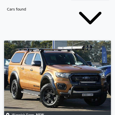
Cars found
Warwick Farm
,
NSW