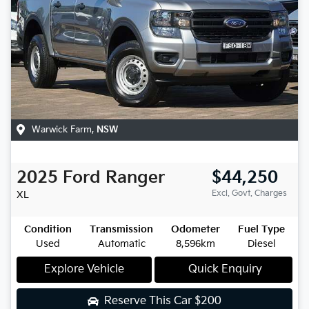
Warwick Farm
,
NSW
2025
Ford
Ranger
$44,250
Excl. Govt. Charges
XL
Condition
Transmission
Odometer
Fuel Type
Used
Automatic
8,596km
Diesel
Explore Vehicle
Quick Enquiry
Reserve This Car
$200