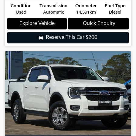
Condition
Transmission
Odometer
Fuel Type
Used
Automatic
14,591km
Diesel
Explore Vehicle
Quick Enquiry
Reserve This Car
$200