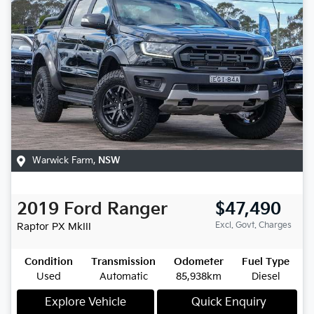
Warwick Farm
,
NSW
2019
Ford
Ranger
$47,490
Excl. Govt. Charges
Raptor
PX MkIII
Condition
Transmission
Odometer
Fuel Type
Used
Automatic
85,938km
Diesel
Explore Vehicle
Quick Enquiry