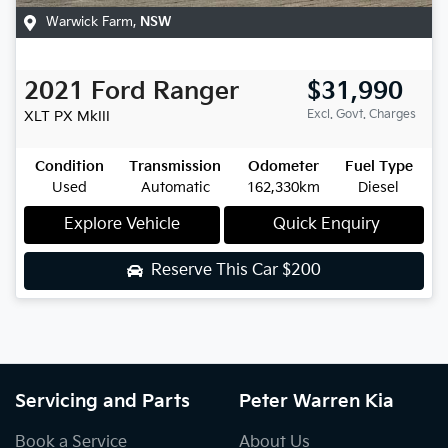
Warwick Farm
,
NSW
2021
Ford
Ranger
$31,990
Excl. Govt. Charges
XLT
PX MkIII
Condition
Transmission
Odometer
Fuel Type
Used
Automatic
162,330km
Diesel
Explore Vehicle
Quick Enquiry
Reserve This Car
$200
Servicing and Parts
Peter Warren Kia
Book a Service
About Us