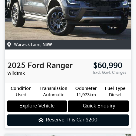
Warwick Farm
,
NSW
2025
Ford
Ranger
$60,990
Excl. Govt. Charges
Wildtrak
Condition
Transmission
Odometer
Fuel Type
Used
Automatic
11,973km
Diesel
Explore Vehicle
Quick Enquiry
Reserve This Car
$200