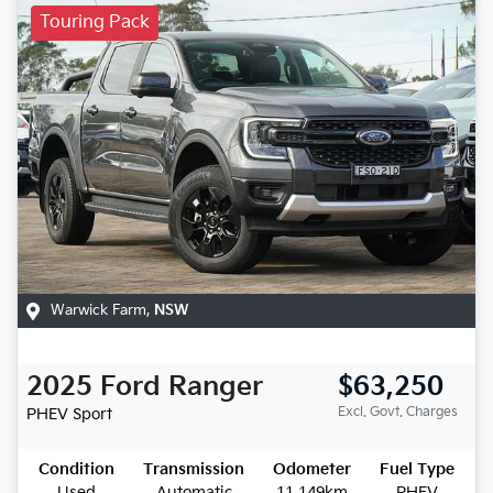
Touring Pack
Warwick Farm
,
NSW
2025
Ford
Ranger
$63,250
Excl. Govt. Charges
PHEV Sport
Condition
Transmission
Odometer
Fuel Type
Used
Automatic
11,149km
PHEV