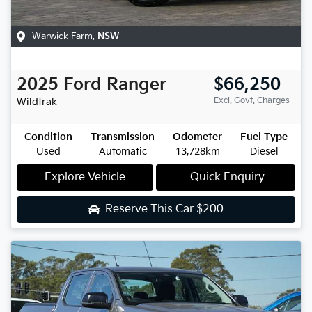
Warwick Farm
,
NSW
2025
Ford
Ranger
$66,250
Excl. Govt. Charges
Wildtrak
Condition
Transmission
Odometer
Fuel Type
Used
Automatic
13,728km
Diesel
Explore Vehicle
Quick Enquiry
Reserve This Car
$200