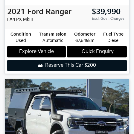
2021
Ford
Ranger
$39,990
Excl. Govt. Charges
FX4
PX MkIII
Condition
Transmission
Odometer
Fuel Type
Used
Automatic
67,545km
Diesel
Explore Vehicle
Quick Enquiry
Reserve This Car
$200