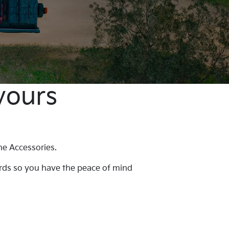
yours
ne Accessories.
ards so you have the peace of mind