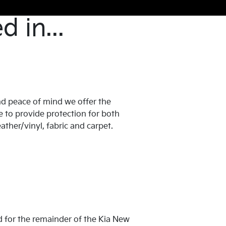
 in...
d peace of mind we offer the
 to provide protection for both
eather/vinyl, fabric and carpet.
red for the remainder of the Kia New