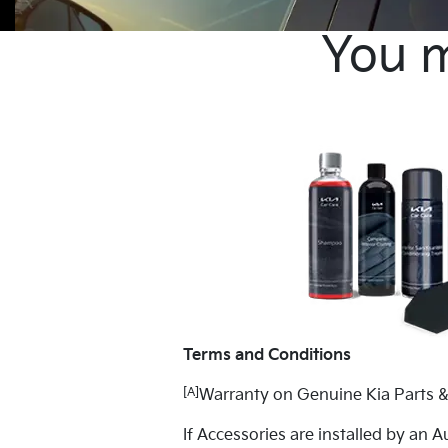
You m
Terms and Conditions
[A]
Warranty on Genuine Kia Parts &
If Accessories are installed by an A