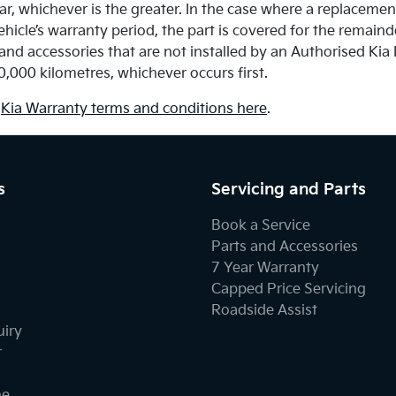
ar, whichever is the greater. In the case where a replacement
hicle’s warranty period, the part is covered for the remain
and accessories that are not installed by an Authorised Kia
0,000 kilometres, whichever occurs first.
l
Kia Warranty terms and conditions here
.
s
Servicing and Parts
Book a Service
Parts and Accessories
7 Year Warranty
Capped Price Servicing
Roadside Assist
uiry
r
ne