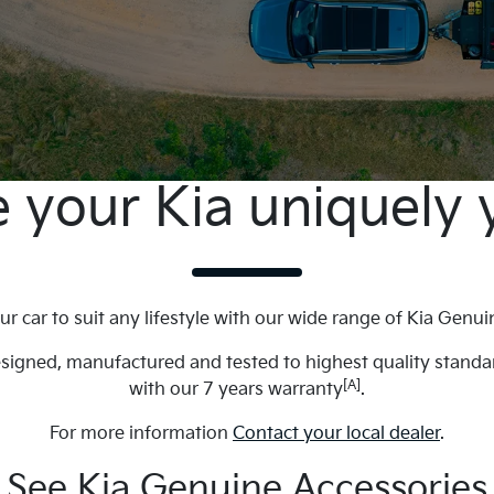
 your Kia uniquely 
ur car to suit any lifestyle with our wide range of Kia Genui
esigned, manufactured and tested to highest quality stand
[A]
with our 7 years warranty
.
For more information
Contact your local dealer
.
See Kia Genuine Accessories