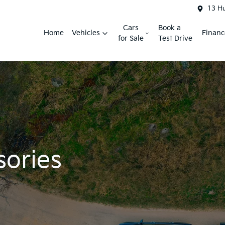
13 H
Cars
Book a
Home
Vehicles
Financ
for Sale
Test Drive
sories