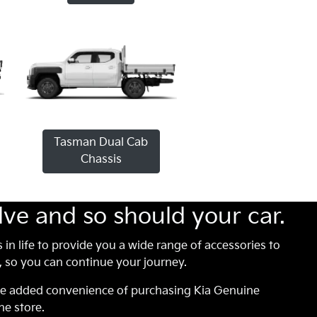
Tasman Dual Cab
Chassis
lve and so should your car.
s in life to provide you a wide range of accessories to
so you can continue your journey.
he added convenience of purchasing Kia Genuine
ne store.