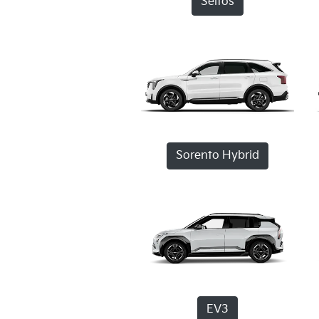
Seltos
Sorento Hybrid
EV3