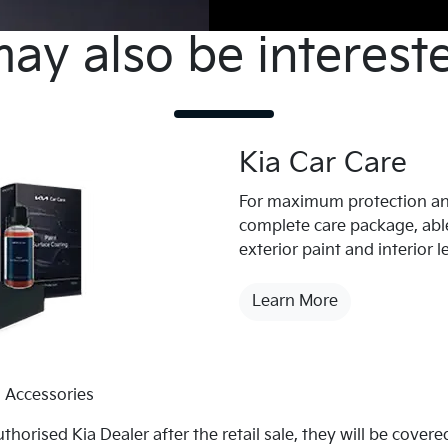
ay also be interested
Kia Car Care
For maximum protection an
complete care package, able
exterior paint and interior l
Learn More
 Accessories
uthorised Kia Dealer after the retail sale, they will be cove