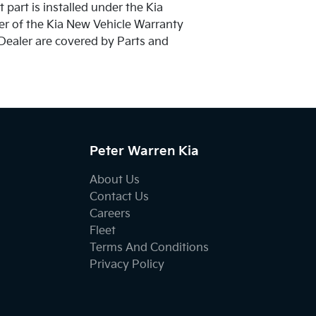
 part is installed under the Kia
der of the Kia New Vehicle Warranty
 Dealer are covered by Parts and
Peter Warren Kia
About Us
Contact Us
Careers
Fleet
Terms And Conditions
Privacy Policy