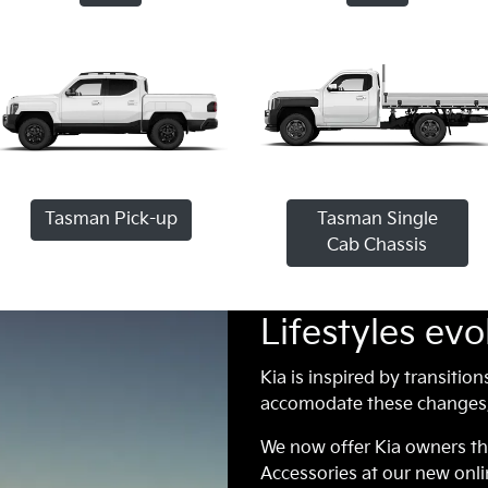
Tasman Pick-up
Tasman Single
Cab Chassis
Lifestyles evo
Kia is inspired by transition
accomodate these changes, 
We now offer Kia owners t
Accessories at our new onli