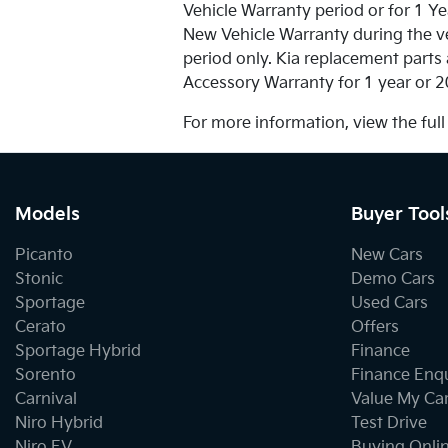
Vehicle Warranty period or for 1 Ye
New Vehicle Warranty during the ve
period only. Kia replacement parts 
Accessory Warranty for 1 year or 2
For more information, view the ful
Models
Buyer Tool
Picanto
New Cars
Stonic
Demo Cars
Sportage
Used Cars
Cerato
Offers
Sportage Hybrid
Finance
Sorento
Finance Enq
Carnival
Value My Ca
Niro Hybrid
Test Drive
Niro EV
Buying Onli