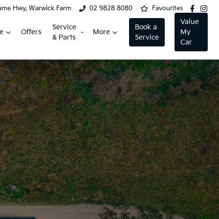
ume Hwy, Warwick Farm
02 9828 8080
Favourites
Value
Service
Book a
e
Offers
More
My
& Parts
Service
Car