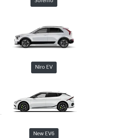
Sorento
Niro EV
New EV6