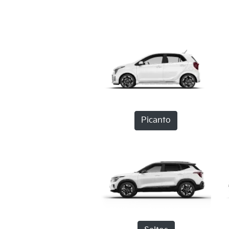
Picanto