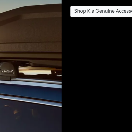
Shop Kia Genuine Access