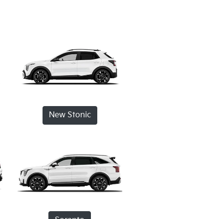
New Stonic