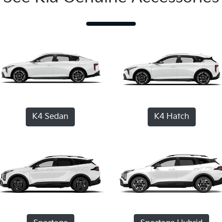
K4 Sedan
K4 Hatch