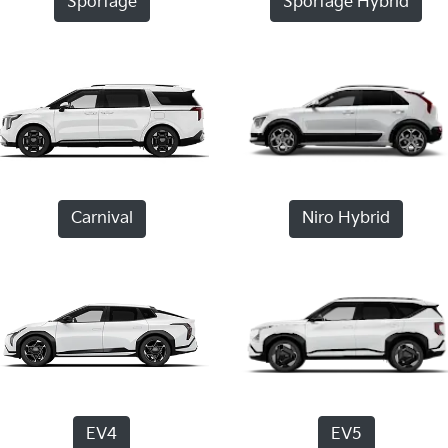
Sportage
Sportage Hybrid
Carnival
Niro Hybrid
EV4
EV5