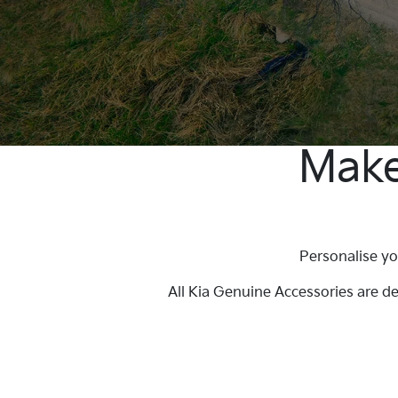
Make
Personalise yo
All Kia Genuine Accessories are d