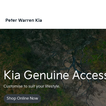
Peter Warren Kia
Kia Genuine Acces
Customise to suit your lifestyle.
Shop Online Now