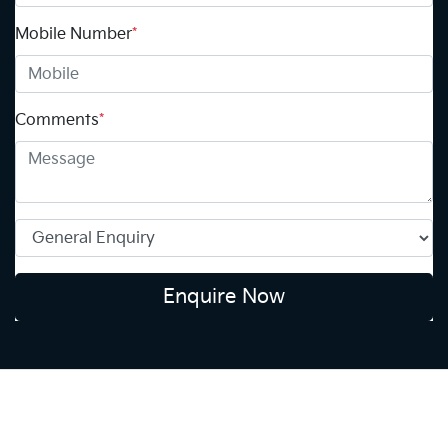
Mobile Number
*
Comments
*
Enquire Now