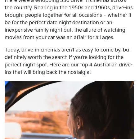
there were a whopping 330 drive-in cinemas across
the country. Roaring in the 1950s and 1960s, drive-ins
brought people together for all occasions – whether it
be for the perfect date night destination or an
inexpensive family night out, the allure of watching
movies from your car was an affair for all ages.
Today, drive-in cinemas aren’t as easy to come by, but
definitely worth the search if you’re looking for the
perfect night spot. Here are our top 4 Australian drive-
ins that will bring back the nostalgia!