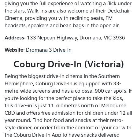
giving you the full experience of watching a flick under
the stars. Walk-ins are also welcome at their Deckchair
Cinema, providing you with reclining seats, FM
headsets, speakers and bean bags in the open air.
Address:
133 Nepean Highway, Dromana, VIC 3936
Website:
Dromana 3 Drive-In
Coburg Drive-In (Victoria)
Being the biggest drive-in cinema in the Southern
Hemisphere, Coburg Drive-In is equipped with 33-
metre-wide screens and has a colossal 900 car spots. If
you’re looking for the perfect place to take the kids,
this drive-in is just 11 kilometres north of Melbourne
CBD and offers free admission for children under 12 all
year round. Find hot food and snacks at their retro-
style dinner, or order from the comfort of your car with
the Coburg Drive-In App to have snacks delivered