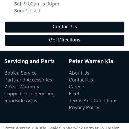
Sat
:
9:00am-5:00pm
Sun
:
Closed
Contact Us
Get Directions
Servicing and Parts
Peter Warren Kia
Book a Service
About Us
Parts and Accessories
Contact Us
7 Year Warranty
Careers
Capped Price Servicing
Fleet
Roadside Assist
Terms And Conditions
Privacy Policy
Peter Warren Kia
.
Kia Dealer
in
Warwick Farm NSW
.
Dealer