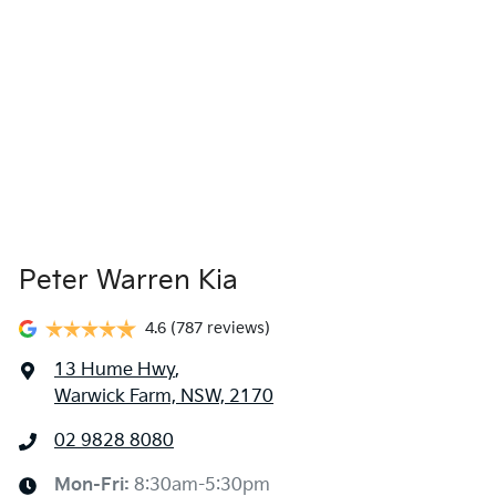
Peter Warren Kia
4.6
(787 reviews)
13 Hume Hwy
,
Warwick Farm, NSW, 2170
02 9828 8080
Mon-Fri:
8:30am-5:30pm