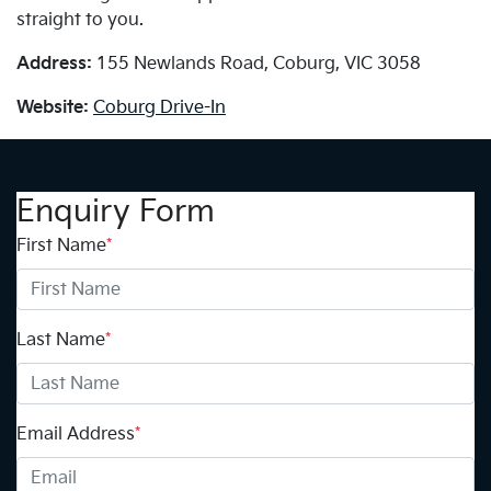
straight to you.
Address:
155 Newlands Road, Coburg, VIC 3058
Website:
Coburg Drive-In
Enquiry Form
First Name
*
Last Name
*
Email Address
*