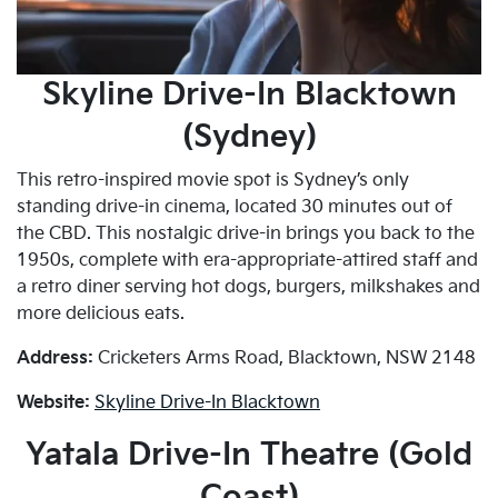
Skyline Drive-In Blacktown
(Sydney)
This retro-inspired movie spot is Sydney’s only
standing drive-in cinema, located 30 minutes out of
the CBD. This nostalgic drive-in brings you back to the
1950s, complete with era-appropriate-attired staff and
a retro diner serving hot dogs, burgers, milkshakes and
more delicious eats.
Address:
Cricketers Arms Road, Blacktown, NSW 2148
Website:
Skyline Drive-In Blacktown
Yatala Drive-In Theatre (Gold
Coast)