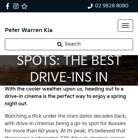
02 9828 8080
Peter Warren Kia
SPRING NIGHT
Search
SPOTS: THE BEST
DRIVE-INS IN
With the cooler weather upon us, heading out to a
AUSTRALIA
drive-in cinema is the perfect way to enjoy a spring
night out.
Watching a flick under the stars dates decades back,
with drive-in cinemas being a go-to spot for Aussies
for more than 60 years. At its peak, it’s believed that