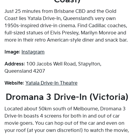
Just 25 minutes from Brisbane CBD and the Gold
Coast lies Yatala Drive-In, Queensland’s very own
1950s-inspired drive-in cinema. Find Cadillac coaches,
full-sized statues of Elvis Presley, Marilyn Monroe and
more in their retro American-style diner and snack bar.
Image:
Instagram
Address:
100 Jacobs Well Road, Stapylton,
Queensland 4207
Website:
Yatala Drive-In Theatre
Dromana 3 Drive-In (Victoria)
Located about 50km south of Melbourne, Dromana 3
Drive-In boasts 4 screens for both in and out of car
movie goers. You can hop out of the car and even on
your roof (at your own discretion!) to watch the movie,