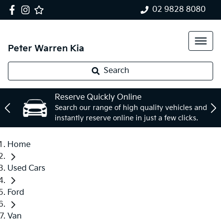
02 9828 8080
Peter Warren Kia
Search
Reserve Quickly Online
Search our range of high quality vehicles and
instantly reserve online in just a few clicks.
Home
Used Cars
Ford
Van