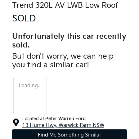
Trend 320L AV LWB Low Roof
SOLD
Unfortunately this
car
recently
sold.
But don't worry, we can help
you find a similar
car
!
Loading...
Located at
Peter Warren Ford
13 Hume Hwy,
Warwick Farm
NSW
Find Me Something Similar