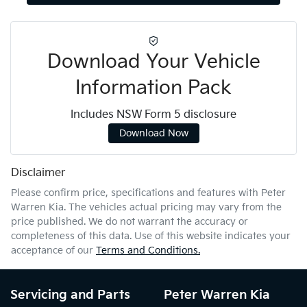
Download Your Vehicle
Information Pack
Includes NSW Form 5 disclosure
Download Now
Disclaimer
Please confirm price, specifications and features with
Peter
Warren Kia
. The vehicles actual pricing may vary from the
price published. We do not warrant the accuracy or
completeness of this data. Use of this website indicates your
acceptance of our
Terms and Conditions.
Servicing and Parts
Peter Warren Kia