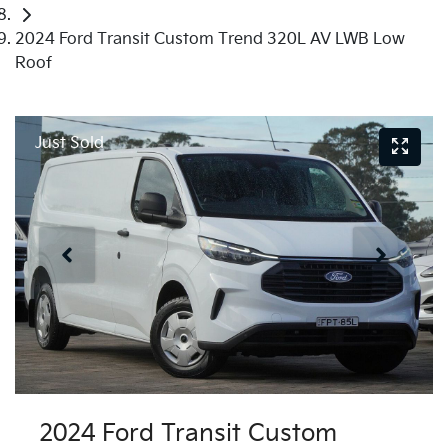
2024 Ford Transit Custom Trend 320L AV LWB Low
Roof
Just Sold
2024 Ford Transit Custom