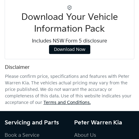
Download Your Vehicle
Information Pack
Includes NSW Form 5 disclosure
Download Now
Disclaimer
Please confirm price, specifications and features with
Peter
Warren Kia
. The vehicles actual pricing may vary from the
price published. We do not warrant the accuracy or
completeness of this data. Use of this website indicates your
acceptance of our
Terms and Conditions.
Servicing and Parts
Peter Warren Kia
Book a Service
About Us