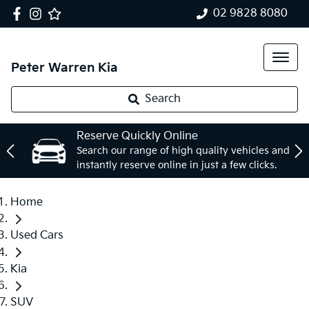
02 9828 8080
Peter Warren Kia
Search
Reserve Quickly Online
Search our range of high quality vehicles and
instantly reserve online in just a few clicks.
Home
Used Cars
Kia
SUV