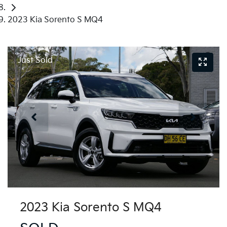
2023 Kia Sorento S MQ4
Just Sold
2023 Kia Sorento S MQ4