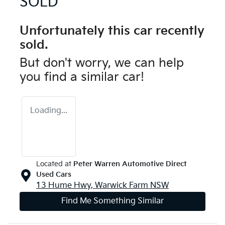
SOLD
Unfortunately this
car
recently
sold.
But don't worry, we can help
you find a similar
car
!
Loading...
Located at
Peter Warren Automotive Direct
Used Cars
13 Hume Hwy,
Warwick Farm
NSW
Find Me Something Similar