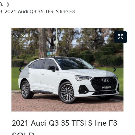
2021 Audi Q3 35 TFSI S line F3
Just Sold
2021 Audi Q3 35 TFSI S line F3