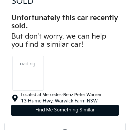
SOLD
Unfortunately this
car
recently
sold.
But don't worry, we can help
you find a similar
car
!
Loading...
Located at
Mercedes-Benz Peter Warren
13 Hume Hwy,
Warwick Farm
NSW
Find Me Something Similar