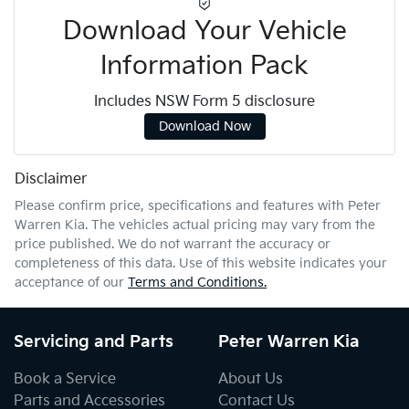
Download Your Vehicle
Information Pack
Includes NSW Form 5 disclosure
Download Now
Disclaimer
Please confirm price, specifications and features with
Peter
Warren Kia
. The vehicles actual pricing may vary from the
price published. We do not warrant the accuracy or
completeness of this data. Use of this website indicates your
acceptance of our
Terms and Conditions.
Servicing and Parts
Peter Warren Kia
Book a Service
About Us
Parts and Accessories
Contact Us