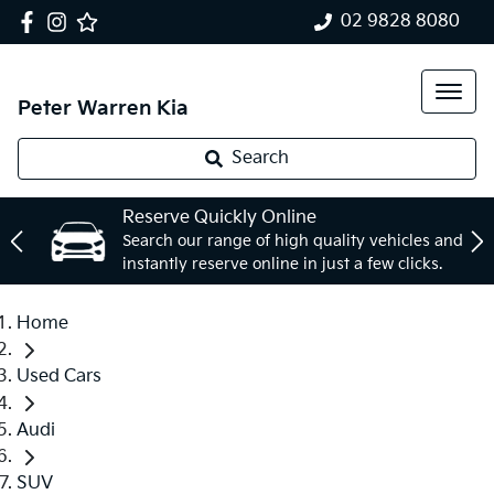
02 9828 8080
Peter Warren Kia
Search
Reserve Quickly Online
Search our range of high quality vehicles and
instantly reserve online in just a few clicks.
Home
Used Cars
Audi
SUV