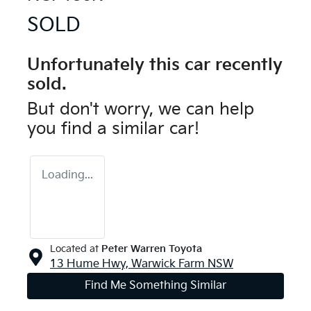
SOLD
Unfortunately this
car
recently
sold.
But don't worry, we can help
you find a similar
car
!
Loading...
Located at
Peter Warren Toyota
13 Hume Hwy,
Warwick Farm
NSW
Find Me Something Similar