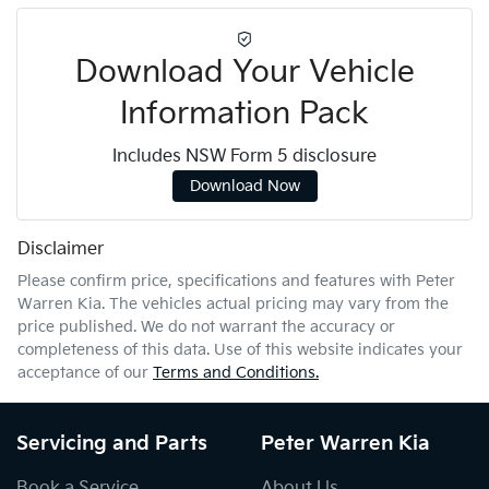
Download Your Vehicle
Information Pack
Includes NSW Form 5 disclosure
Download Now
Disclaimer
Please confirm price, specifications and features with
Peter
Warren Kia
. The vehicles actual pricing may vary from the
price published. We do not warrant the accuracy or
completeness of this data. Use of this website indicates your
acceptance of our
Terms and Conditions.
Servicing and Parts
Peter Warren Kia
Book a Service
About Us