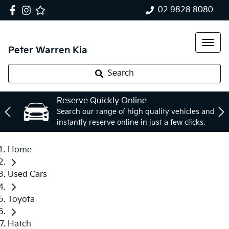
02 9828 8080
Peter Warren Kia
Search
Reserve Quickly Online
Search our range of high quality vehicles and
instantly reserve online in just a few clicks.
Home
Used Cars
Toyota
Hatch