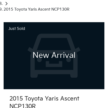
2015 Toyota Yaris Ascent NCP130R
Just Sold
New Arrival
2015 Toyota Yaris Ascent
NCP130R