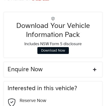
Download Your Vehicle
Information Pack
Includes NSW Form 5 disclosure
Download Now
Enquire Now
First Name
*
Interested in this vehicle?
Last Name
*
Reserve Now