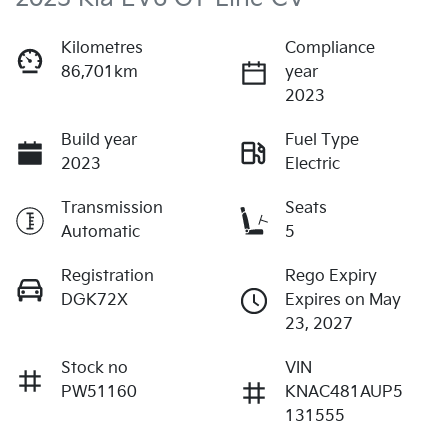
Kilometres
Compliance
86,701km
year
2023
Build year
Fuel Type
2023
Electric
Transmission
Seats
Automatic
5
Registration
Rego Expiry
DGK72X
Expires on May
23, 2027
Stock no
VIN
PW51160
KNAC481AUP5
131555