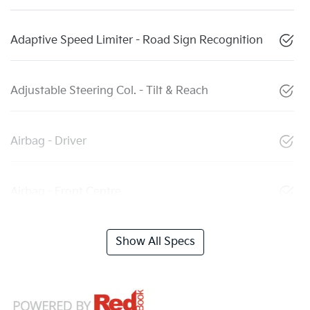
Adaptive Speed Limiter - Road Sign Recognition
Adjustable Steering Col. - Tilt & Reach
Airbag - Driver
Airbag - Front Centre
Show All Specs