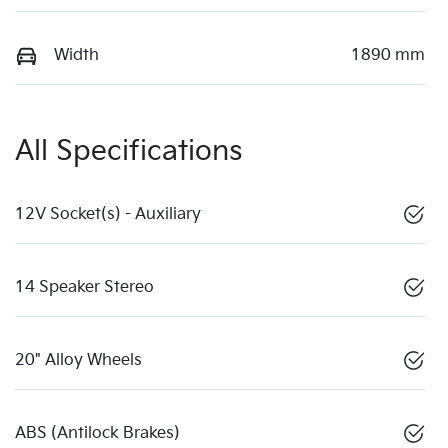
Width
1890 mm
All Specifications
12V Socket(s) - Auxiliary
14 Speaker Stereo
20" Alloy Wheels
ABS (Antilock Brakes)