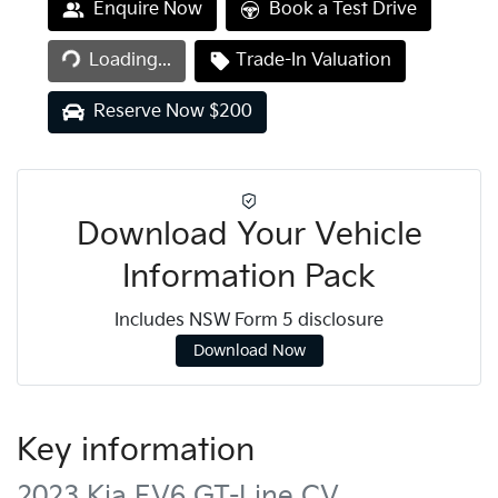
Loading...
Enquire Now
Book a Test Drive
Loading...
Trade-In Valuation
Reserve Now $200
Download Your Vehicle
Information Pack
Includes NSW Form 5 disclosure
Download Now
Key information
2023 Kia EV6 GT-Line CV