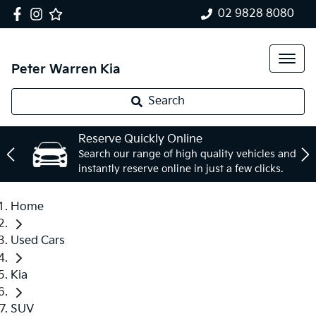
02 9828 8080
Peter Warren Kia
Search
Reserve Quickly Online
Search our range of high quality vehicles and
instantly reserve online in just a few clicks.
Home
Used Cars
Kia
SUV