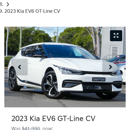
2023 Kia EV6 GT-Line CV
2023 Kia EV6 GT-Line CV
Was
$41,990
,
now
: