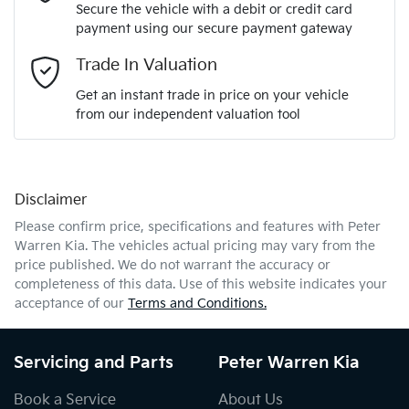
Secure the vehicle with a debit or credit card
payment using our secure payment gateway
Email Address
*
Trade In Valuation
Get an instant trade in price on your vehicle
from our independent valuation tool
Mobile Number
*
Disclaimer
Comments
*
Please confirm price, specifications and features with
Peter
Warren Kia
. The vehicles actual pricing may vary from the
price published. We do not warrant the accuracy or
completeness of this data. Use of this website indicates your
acceptance of our
Terms and Conditions.
Enquire Now
Servicing and Parts
Peter Warren Kia
Book a Service
About Us