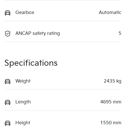
Gearbox
Automatic
ANCAP safety rating
5
Specifications
Weight
2435 kg
Length
4695 mm
Height
1550 mm