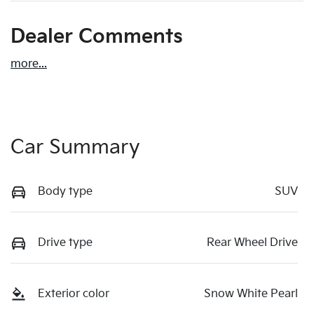
Dealer Comments
more
...
Car Summary
Body type
SUV
Drive type
Rear Wheel Drive
Exterior color
Snow White Pearl