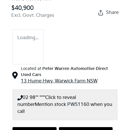
$40,900
Share
Excl. Govt. Charges
Loading...
Located at
Peter Warren Automotive Direct
Used Cars
13 Hume Hwy,
Warwick Farm
NSW
02 98** ****
Click to reveal
number
Mention stock
PW51160
when you
call