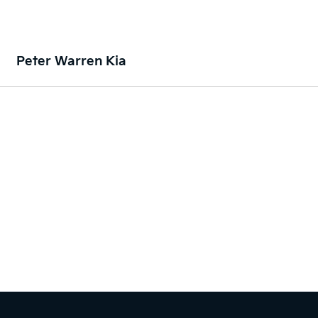
Peter Warren Kia