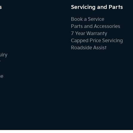
s
Servicing and Parts
Book a Service
Parts and Accessories
7 Year Warranty
Capped Price Servicing
Roadside Assist
uiry
r
ne