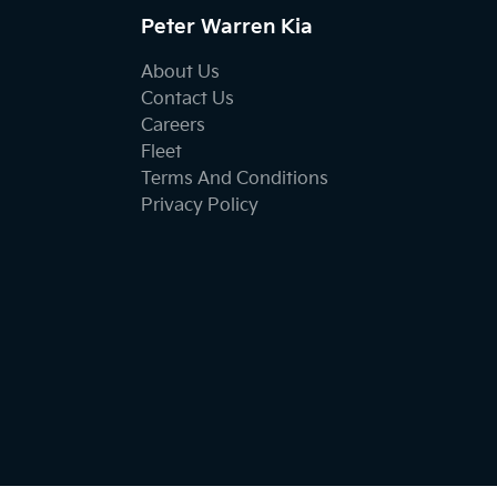
Peter Warren Kia
About Us
Contact Us
Careers
Fleet
Terms And Conditions
Privacy Policy