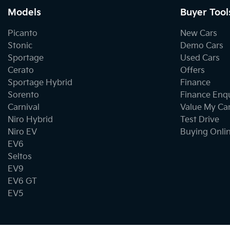
Models
Buyer Tool
Picanto
New Cars
Stonic
Demo Cars
Sportage
Used Cars
Cerato
Offers
Sportage Hybrid
Finance
Sorento
Finance Enq
Carnival
Value My Ca
Niro Hybrid
Test Drive
Niro EV
Buying Onli
EV6
Seltos
EV9
EV6 GT
EV5