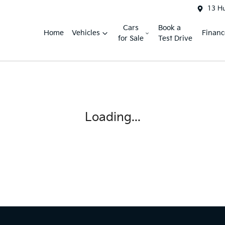
13 H
Cars
Book a
Home
Vehicles
Financ
for Sale
Test Drive
Loading...