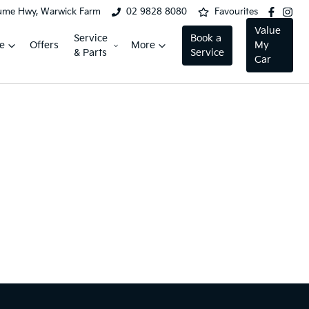
ume Hwy, Warwick Farm
02 9828 8080
Favourites
Value
Service
Book a
e
Offers
More
My
& Parts
Service
Car