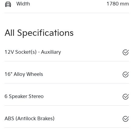
Width
1780 mm
All Specifications
12V Socket(s) - Auxiliary
16" Alloy Wheels
6 Speaker Stereo
ABS (Antilock Brakes)