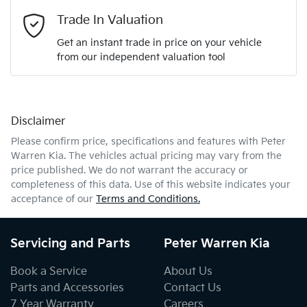
Email Address
*
Trade In Valuation
Get an instant trade in price on your vehicle
from our independent valuation tool
Mobile Number
*
Disclaimer
Comments
*
Please confirm price, specifications and features with
Peter
Warren Kia
. The vehicles actual pricing may vary from the
price published. We do not warrant the accuracy or
completeness of this data. Use of this website indicates your
acceptance of our
Terms and Conditions.
Enquire Now
Servicing and Parts
Peter Warren Kia
Book a Service
About Us
Parts and Accessories
Contact Us
7 Year Warranty
Careers