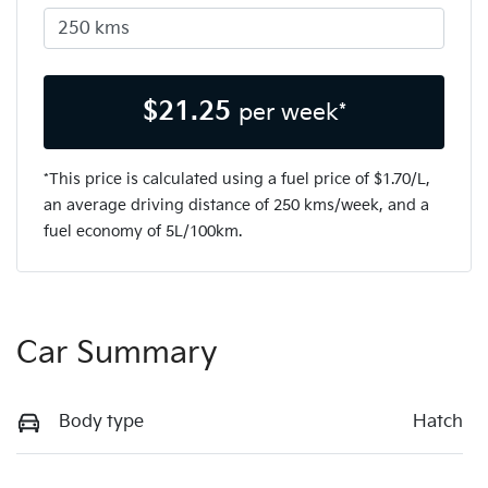
$
21.25
per week*
*This price is calculated using a fuel price of $
1.70
/L,
an average driving distance of
250 kms
/week, and a
fuel economy of
5
L/100km.
Car Summary
Body type
Hatch