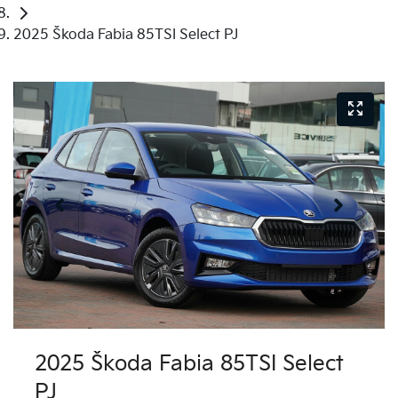
2025 Škoda Fabia 85TSI Select PJ
2025 Škoda Fabia 85TSI Select
PJ