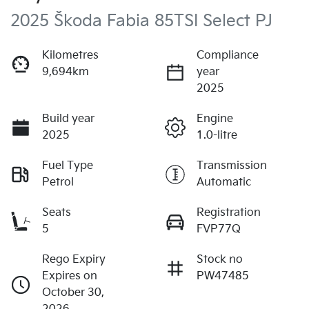
2025 Škoda Fabia 85TSI Select PJ
Kilometres
Compliance
9,694km
year
2025
Build year
Engine
2025
1.0-litre
Fuel Type
Transmission
Petrol
Automatic
Seats
Registration
5
FVP77Q
Rego Expiry
Stock no
Expires on
PW47485
October 30,