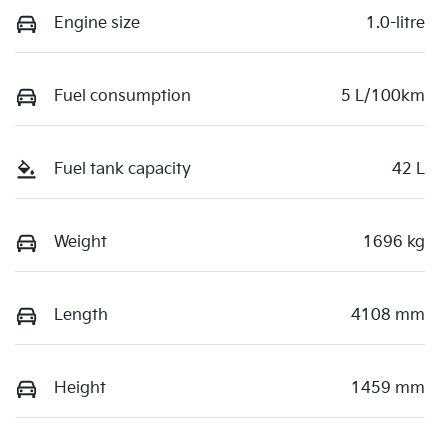
Engine size
1.0-litre
Fuel consumption
5 L/100km
Fuel tank capacity
42 L
Weight
1696 kg
Length
4108 mm
Height
1459 mm