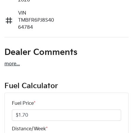
2026
VIN
TMBFR6PJ8S40
64784
Dealer Comments
more
...
Fuel Calculator
Fuel Price
*
Distance/Week
*