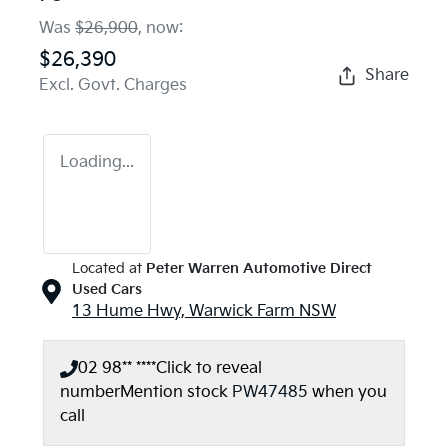
Was
$26,900
,
now
:
$26,390
Share
Excl. Govt. Charges
Loading...
Located at
Peter Warren Automotive Direct
Used Cars
13 Hume Hwy,
Warwick Farm
NSW
02 98** ****
Click to reveal
number
Mention stock
PW47485
when you
call