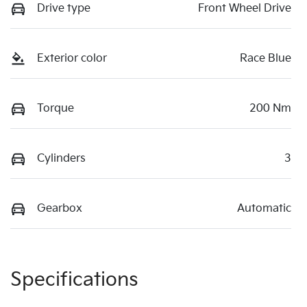
Drive type
Front Wheel Drive
Exterior color
Race Blue
Torque
200 Nm
Cylinders
3
Gearbox
Automatic
Specifications