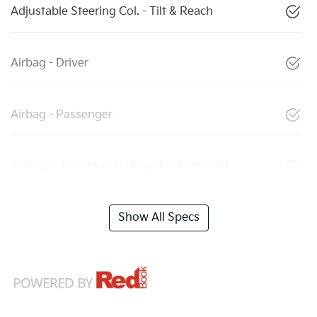
Adjustable Steering Col. - Tilt & Reach
Airbag - Driver
Airbag - Passenger
Airbags - Head for 1st Row Seats (Front)
Show All Specs