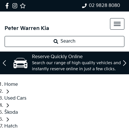
02 9828 8080
Peter Warren Kia
Search
Reserve Quickly Online
Search our range of high quality vehicles and
instantly reserve online in just a few clicks.
Home
Used Cars
Škoda
Hatch