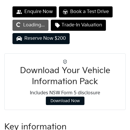
Loading...
Enquire Now
Book a Test Drive
Loading...
Trade-In Valuation
Reserve Now $200
Download Your Vehicle
Information Pack
Includes NSW Form 5 disclosure
Download Now
Key information