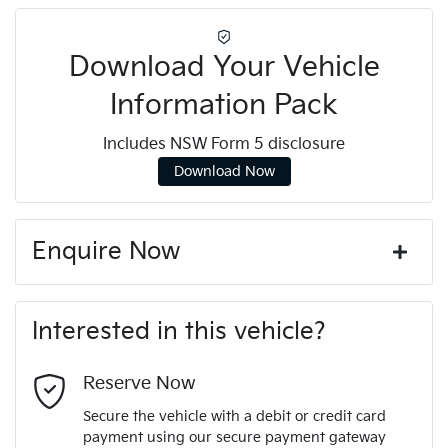
Download Your Vehicle
Information Pack
Includes NSW Form 5 disclosure
Download Now
Enquire Now
First Name
*
Interested in this vehicle?
Last Name
*
Reserve Now
Secure the vehicle with a debit or credit card
payment using our secure payment gateway