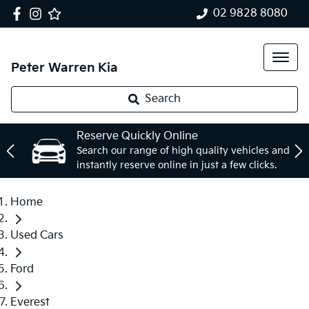
02 9828 8080
Peter Warren Kia
Search
Reserve Quickly Online
Search our range of high quality vehicles and
instantly reserve online in just a few clicks.
Home
Used Cars
Ford
Everest