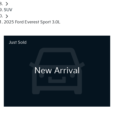
SUV
2025 Ford Everest Sport 3.0L
Just Sold
New Arrival