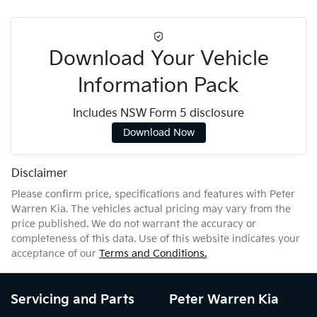
Download Your Vehicle
Information Pack
Includes NSW Form 5 disclosure
Download Now
Disclaimer
Please confirm price, specifications and features with
Peter
Warren Kia
. The vehicles actual pricing may vary from the
price published. We do not warrant the accuracy or
completeness of this data. Use of this website indicates your
acceptance of our
Terms and Conditions.
Servicing and Parts
Peter Warren Kia