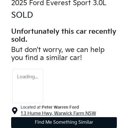
2025 Ford Everest Sport 3.0L
SOLD
Unfortunately this
car
recently
sold.
But don't worry, we can help
you find a similar
car
!
Loading...
Located at
Peter Warren Ford
13 Hume Hwy,
Warwick Farm
NSW
Find Me Something Similar