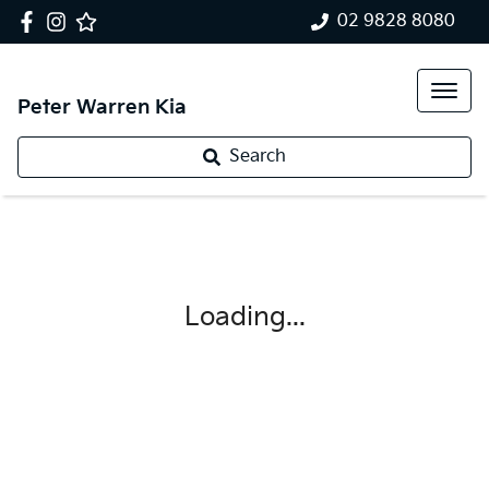
02 9828 8080
Peter Warren Kia
Search
Loading...