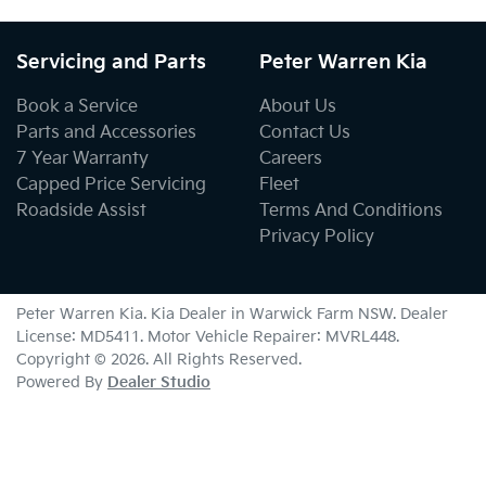
Servicing and Parts
Peter Warren Kia
Book a Service
About Us
Parts and Accessories
Contact Us
7 Year Warranty
Careers
Capped Price Servicing
Fleet
Roadside Assist
Terms And Conditions
Privacy Policy
Peter Warren Kia
.
Kia Dealer
in
Warwick Farm NSW
.
Dealer
License:
MD5411
.
Motor Vehicle Repairer:
MVRL448
.
Copyright ©
2026
. All Rights Reserved.
Powered By
Dealer Studio