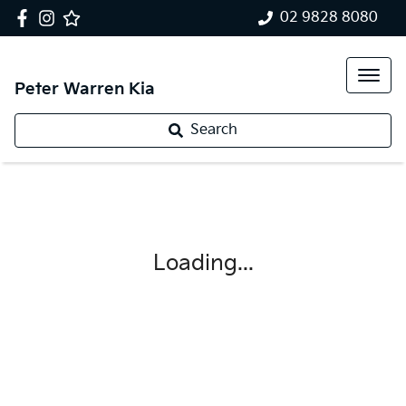
02 9828 8080
Peter Warren Kia
Search
Loading...