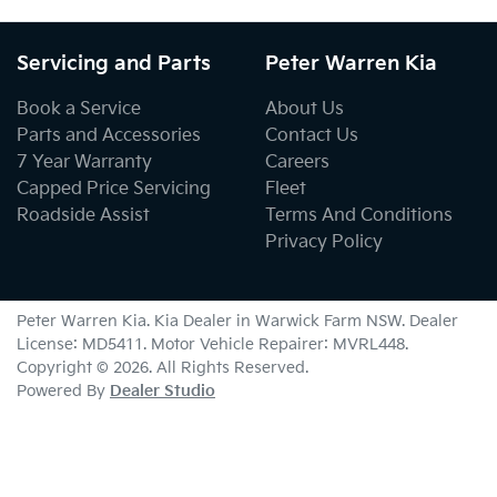
Servicing and Parts
Peter Warren Kia
Book a Service
About Us
Parts and Accessories
Contact Us
7 Year Warranty
Careers
Capped Price Servicing
Fleet
Roadside Assist
Terms And Conditions
Privacy Policy
Peter Warren Kia
.
Kia Dealer
in
Warwick Farm NSW
.
Dealer
License:
MD5411
.
Motor Vehicle Repairer:
MVRL448
.
Copyright ©
2026
. All Rights Reserved.
Powered By
Dealer Studio