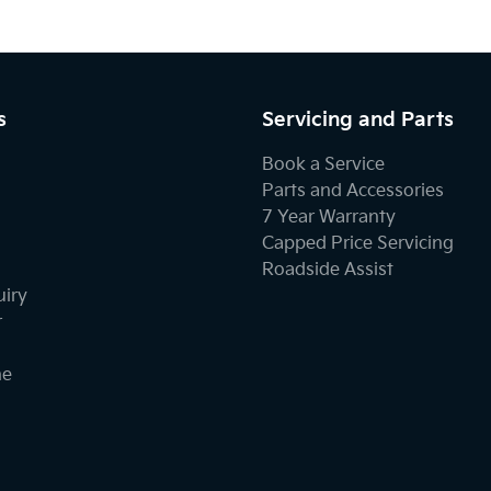
s
Servicing and Parts
Book a Service
Parts and Accessories
7 Year Warranty
Capped Price Servicing
Roadside Assist
uiry
r
ne