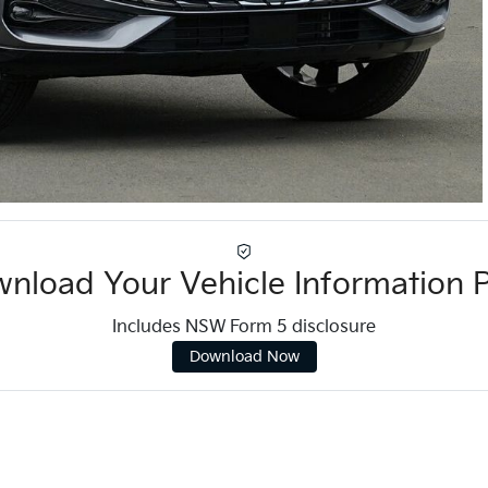
nload Your Vehicle Information 
Includes NSW Form 5 disclosure
Download Now