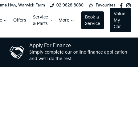
ume Hwy, Warwick Farm
02 9828 8080
Favourites
Value
Service
Book a
e
Offers
More
My
& Parts
Service
Car
Apply For Finance
Simply complete our online finance application
and we'll do the rest.