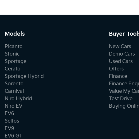
Models
Buyer Tool
Picanto
New Cars
Stonic
Demo Cars
Sportage
Used Cars
Cerato
Offers
Sportage Hybrid
Finance
Sorento
Finance Enq
Carnival
Value My Ca
Niro Hybrid
Test Drive
Niro EV
Buying Onli
EV6
Seltos
EV9
EV6 GT