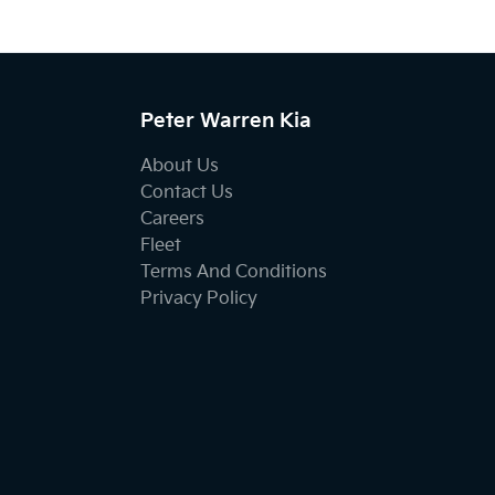
Peter Warren Kia
About Us
Contact Us
Careers
Fleet
Terms And Conditions
Privacy Policy