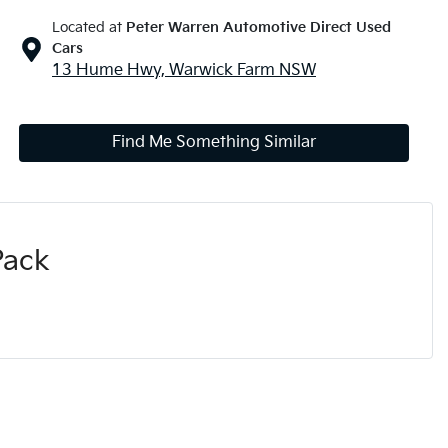
Located at
Peter Warren Automotive Direct Used
Cars
13 Hume Hwy,
Warwick Farm
NSW
Find Me Something Similar
Pack