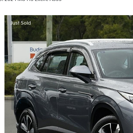
Just Sold