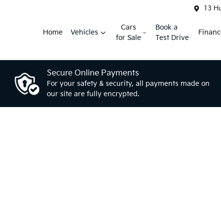
13 H
Cars
Book a
Home
Vehicles
Financ
for Sale
Test Drive
Secure Online Payments
For your safety & security, all payments made on
our site are fully encrypted.