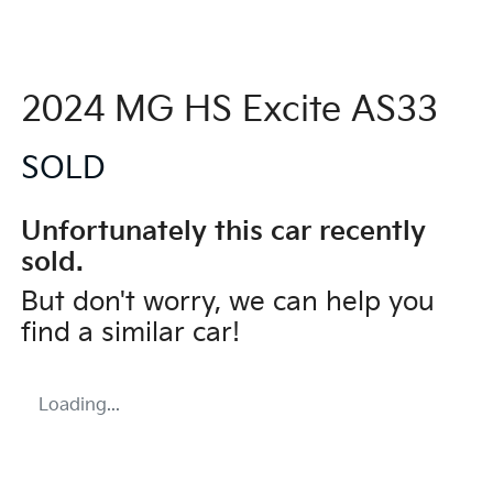
2024 MG HS Excite AS33
SOLD
Unfortunately this
car
recently
sold.
But don't worry, we can help you
find a similar
car
!
Loading...