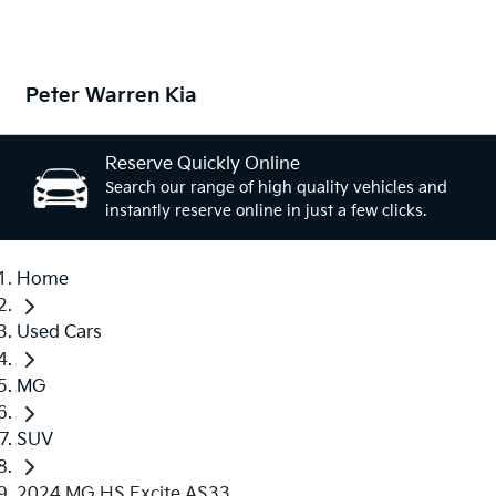
Peter Warren Kia
Reserve Quickly Online
Search our range of high quality vehicles and
instantly reserve online in just a few clicks.
Home
Used Cars
MG
SUV
2024 MG HS Excite AS33