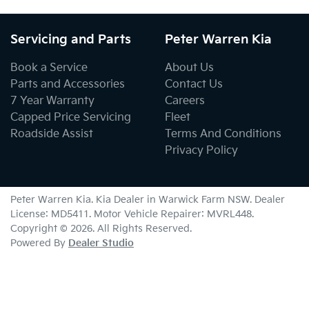
Servicing and Parts
Peter Warren Kia
Book a Service
About Us
Parts and Accessories
Contact Us
7 Year Warranty
Careers
Capped Price Servicing
Fleet
Roadside Assist
Terms And Conditions
Privacy Policy
Peter Warren Kia
.
Kia Dealer
in
Warwick Farm NSW
.
Dealer
License:
MD5411
.
Motor Vehicle Repairer:
MVRL448
.
Copyright ©
2026
. All Rights Reserved.
Powered By
Dealer Studio