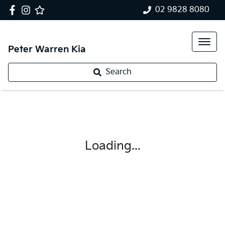
02 9828 8080
Peter Warren Kia
Search
Loading...