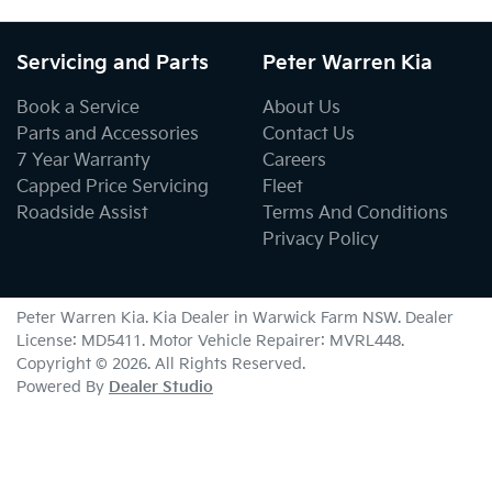
Servicing and Parts
Peter Warren Kia
Book a Service
About Us
Parts and Accessories
Contact Us
7 Year Warranty
Careers
Capped Price Servicing
Fleet
Roadside Assist
Terms And Conditions
Privacy Policy
Peter Warren Kia
.
Kia Dealer
in
Warwick Farm NSW
.
Dealer
License:
MD5411
.
Motor Vehicle Repairer:
MVRL448
.
Copyright ©
2026
. All Rights Reserved.
Powered By
Dealer Studio