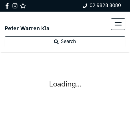
02 9828 8080
Peter Warren Kia
Search
Loading...