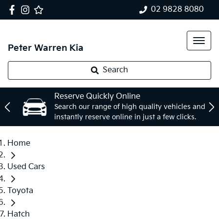
02 9828 8080
Peter Warren Kia
Search
Reserve Quickly Online
Search our range of high quality vehicles and
instantly reserve online in just a few clicks.
Home
Used Cars
Toyota
Hatch