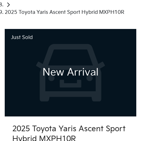
2025 Toyota Yaris Ascent Sport Hybrid MXPH10R
Just Sold
New Arrival
2025 Toyota Yaris Ascent Sport
Hybrid MXPH10R