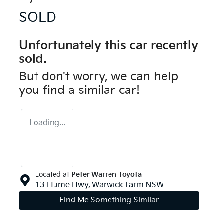
SOLD
Unfortunately this
car
recently
sold.
But don't worry, we can help
you find a similar
car
!
Loading...
Located at
Peter Warren Toyota
13 Hume Hwy,
Warwick Farm
NSW
Find Me Something Similar