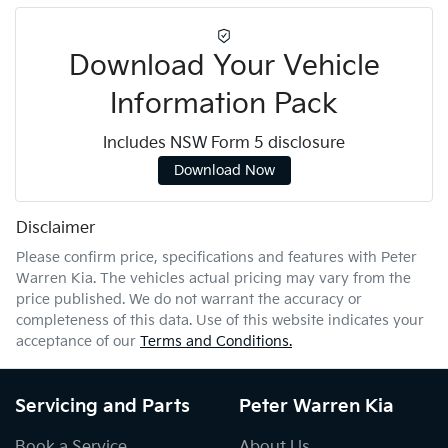
Download Your Vehicle
Information Pack
Includes NSW Form 5 disclosure
Download Now
Disclaimer
Please confirm price, specifications and features with
Peter
Warren Kia
. The vehicles actual pricing may vary from the
price published. We do not warrant the accuracy or
completeness of this data. Use of this website indicates your
acceptance of our
Terms and Conditions.
Servicing and Parts
Peter Warren Kia
Book a Service
About Us