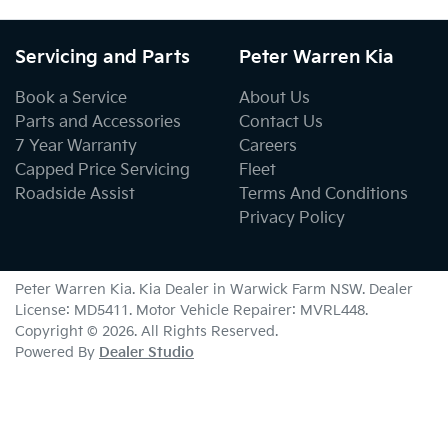
Servicing and Parts
Peter Warren Kia
Book a Service
About Us
Parts and Accessories
Contact Us
7 Year Warranty
Careers
Capped Price Servicing
Fleet
Roadside Assist
Terms And Conditions
Privacy Policy
Peter Warren Kia
.
Kia Dealer
in
Warwick Farm NSW
.
Dealer
License:
MD5411
.
Motor Vehicle Repairer:
MVRL448
.
Copyright ©
2026
. All Rights Reserved.
Powered By
Dealer Studio