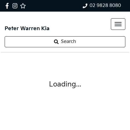
02 9828 8080
Peter Warren Kia
Search
Loading...