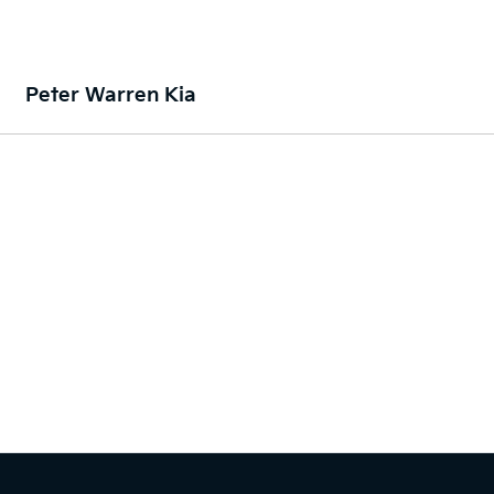
Peter Warren Kia