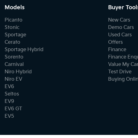
Models
Buyer Tool
Picanto
New Cars
Stonic
Demo Cars
Sportage
Used Cars
Cerato
Offers
Sportage Hybrid
Finance
Sorento
Finance Enq
Carnival
Value My Ca
Niro Hybrid
Test Drive
Niro EV
Buying Onli
EV6
Seltos
EV9
EV6 GT
EV5