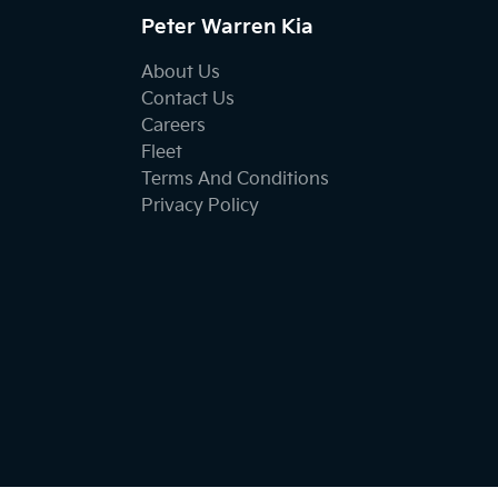
Peter Warren Kia
About Us
Contact Us
Careers
Fleet
Terms And Conditions
Privacy Policy