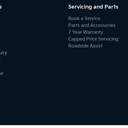
s
Servicing and Parts
Book a Service
Parts and Accessories
7 Year Warranty
Capped Price Servicing
Roadside Assist
uiry
r
ne