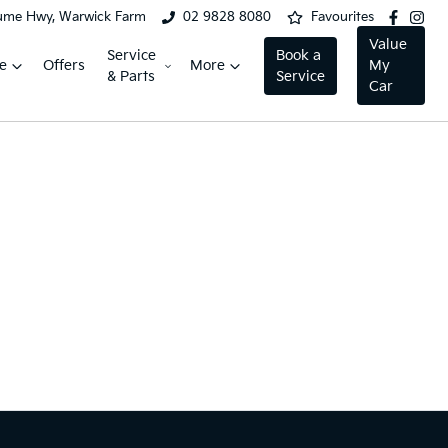
ume Hwy, Warwick Farm
02 9828 8080
Favourites
Value
Service
Book a
e
Offers
More
My
& Parts
Service
Car