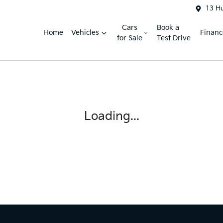
13 H
Cars
Book a
Home
Vehicles
Financ
for Sale
Test Drive
Loading...