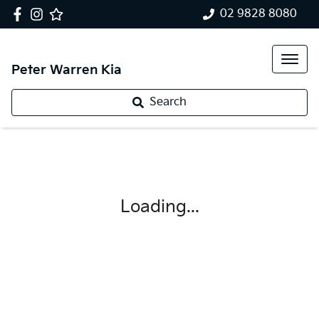
02 9828 8080
Peter Warren Kia
Search
Loading...