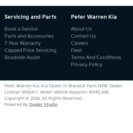
Servicing and Parts
Peter Warren Kia
Book a Service
About Us
Parts and Accessories
Contact Us
7 Year Warranty
Careers
Capped Price Servicing
Fleet
Roadside Assist
Terms And Conditions
Privacy Policy
Peter Warren Kia
.
Kia Dealer
in
Warwick Farm NSW
.
Dealer
License:
MD5411
.
Motor Vehicle Repairer:
MVRL448
.
Copyright ©
2026
. All Rights Reserved.
Powered By
Dealer Studio