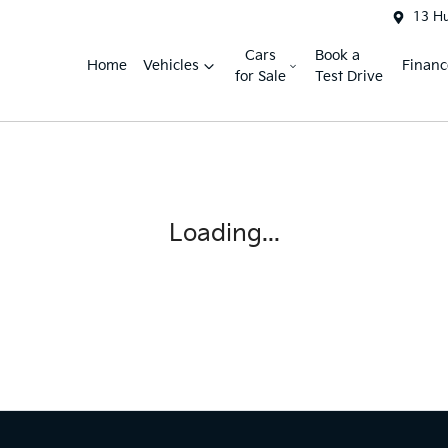
13 H
Cars
Book a
Home
Vehicles
Financ
for Sale
Test Drive
Loading...