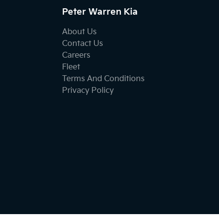
Peter Warren Kia
About Us
Contact Us
Careers
Fleet
Terms And Conditions
Privacy Policy