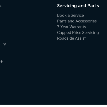
s
Servicing and Parts
Book a Service
Parts and Accessories
7 Year Warranty
Capped Price Servicing
Roadside Assist
uiry
r
ne