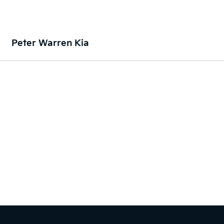
Peter Warren Kia