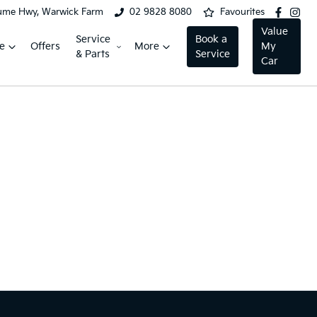
ume Hwy, Warwick Farm
02 9828 8080
Favourites
Value
Service
Book a
e
Offers
More
My
& Parts
Service
Car