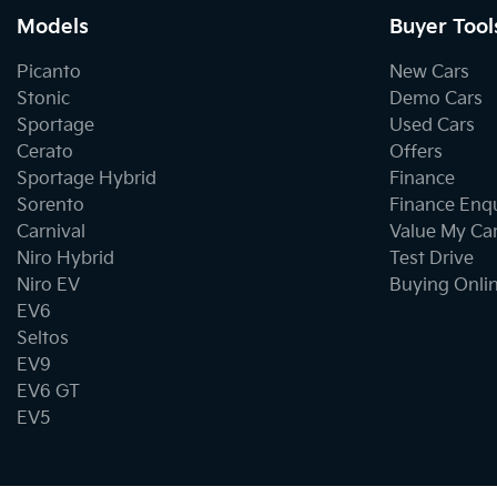
Models
Buyer Tool
Picanto
New Cars
Stonic
Demo Cars
Sportage
Used Cars
Cerato
Offers
Sportage Hybrid
Finance
Sorento
Finance Enq
Carnival
Value My Ca
Niro Hybrid
Test Drive
Niro EV
Buying Onli
EV6
Seltos
EV9
EV6 GT
EV5