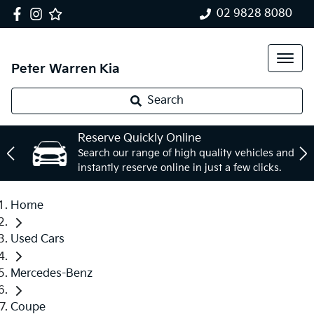
02 9828 8080
Peter Warren Kia
Search
Reserve Quickly Online
Search our range of high quality vehicles and
instantly reserve online in just a few clicks.
Home
Used Cars
Mercedes-Benz
Coupe