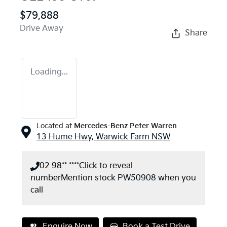
$79,888
Drive Away
Share
Loading...
Located at
Mercedes-Benz Peter Warren
13 Hume Hwy,
Warwick Farm
NSW
02 98** ****
Click to reveal
number
Mention stock
PW50908
when you
call
Enquire Now
Book a Test Drive