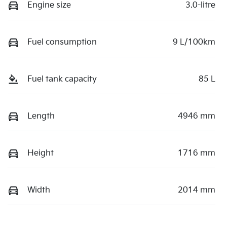
Engine size
3.0-litre
Fuel consumption
9 L/100km
Fuel tank capacity
85 L
Length
4946 mm
Height
1716 mm
Width
2014 mm