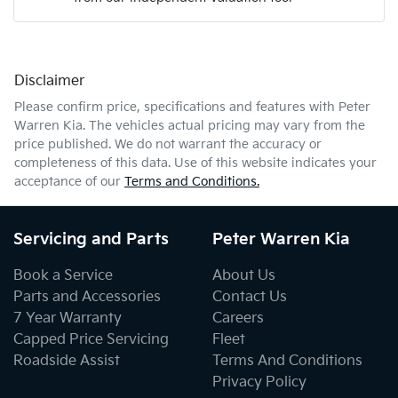
Mobile Number
*
Disclaimer
Comments
*
Please confirm price, specifications and features with
Peter
Warren Kia
. The vehicles actual pricing may vary from the
price published. We do not warrant the accuracy or
completeness of this data. Use of this website indicates your
acceptance of our
Terms and Conditions.
Enquire Now
Servicing and Parts
Peter Warren Kia
Book a Service
About Us
Parts and Accessories
Contact Us
7 Year Warranty
Careers
Capped Price Servicing
Fleet
Roadside Assist
Terms And Conditions
Privacy Policy