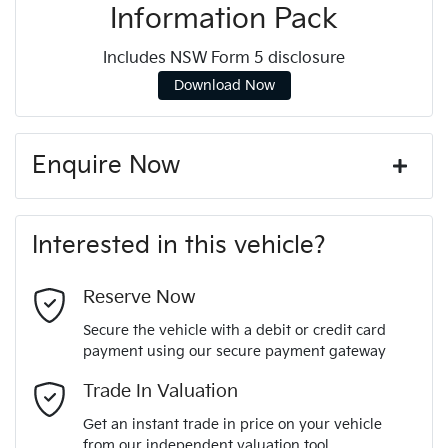
Information Pack
Includes NSW Form 5 disclosure
Download Now
Enquire Now
First Name
*
Interested in this vehicle?
Last Name
*
Reserve Now
Secure the vehicle with a debit or credit card
payment using our secure payment gateway
Email Address
*
Trade In Valuation
Get an instant trade in price on your vehicle
from our independent valuation tool