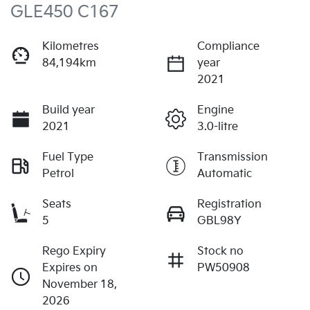
GLE450 C167
Kilometres
Compliance
84,194km
year
2021
Build year
Engine
2021
3.0-litre
Fuel Type
Transmission
Petrol
Automatic
Seats
Registration
5
GBL98Y
Rego Expiry
Stock no
Expires on
PW50908
November 18,
2026