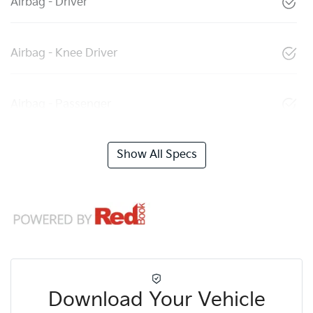
Airbag - Driver
Airbag - Knee Driver
Airbag - Passenger
Show All Specs
Download Your Vehicle