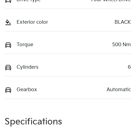
Exterior color
BLACK
Torque
500 Nm
Cylinders
6
Gearbox
Automatic
Specifications