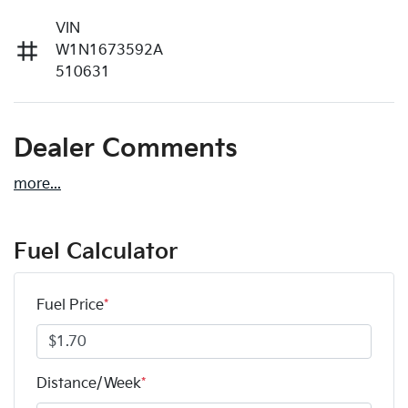
VIN
W1N1673592A
510631
Dealer Comments
more
...
Fuel Calculator
Fuel Price
*
Distance/Week
*