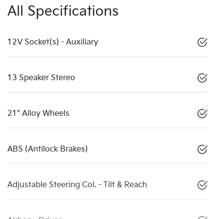
All Specifications
12V Socket(s) - Auxiliary
13 Speaker Stereo
21" Alloy Wheels
ABS (Antilock Brakes)
Adjustable Steering Col. - Tilt & Reach