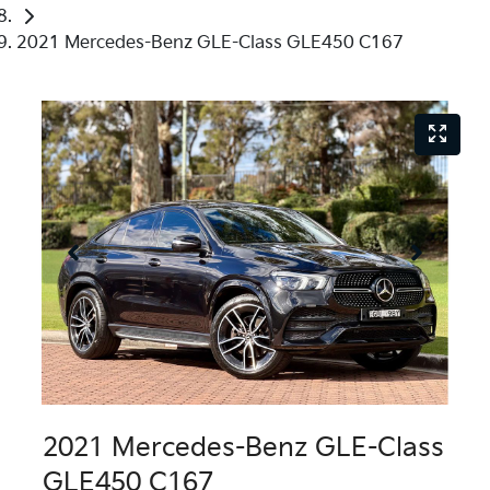
2021 Mercedes-Benz GLE-Class GLE450 C167
2021 Mercedes-Benz GLE-Class
GLE450 C167