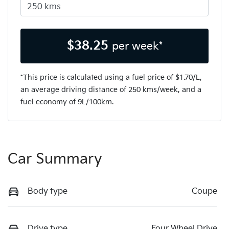
$
38.25
per week*
*This price is calculated using a fuel price of $
1.70
/L,
an average driving distance of
250 kms
/week, and a
fuel economy of
9
L/100km.
Car Summary
Body type
Coupe
Drive type
Four Wheel Drive