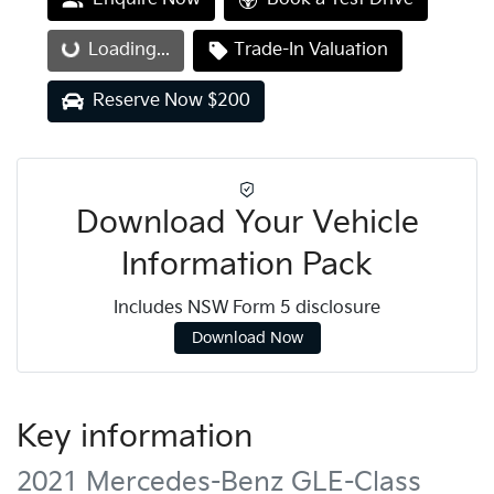
Loading...
Loading...
Trade-In Valuation
Reserve Now $200
Download Your Vehicle
Information Pack
Includes NSW Form 5 disclosure
Download Now
Key information
2021 Mercedes-Benz GLE-Class