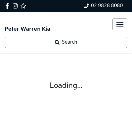
02 9828 8080
Peter Warren Kia
Search
Loading...