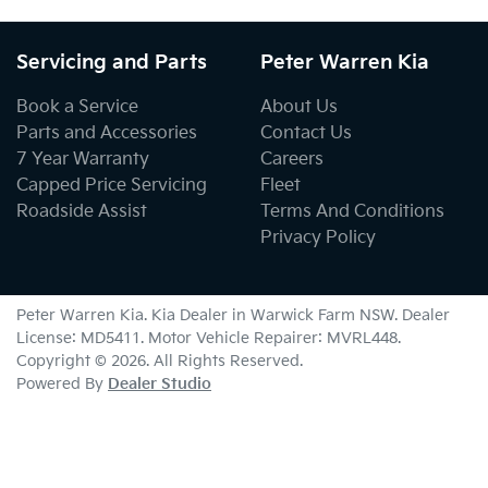
Servicing and Parts
Peter Warren Kia
Book a Service
About Us
Parts and Accessories
Contact Us
7 Year Warranty
Careers
Capped Price Servicing
Fleet
Roadside Assist
Terms And Conditions
Privacy Policy
Peter Warren Kia
.
Kia Dealer
in
Warwick Farm NSW
.
Dealer
License:
MD5411
.
Motor Vehicle Repairer:
MVRL448
.
Copyright ©
2026
. All Rights Reserved.
Powered By
Dealer Studio