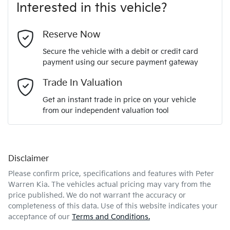
Interested in this vehicle?
Last Name
*
Reserve Now
Secure the vehicle with a debit or credit card
payment using our secure payment gateway
Email Address
*
Trade In Valuation
Get an instant trade in price on your vehicle
from our independent valuation tool
Mobile Number
*
Disclaimer
Comments
*
Please confirm price, specifications and features with
Peter
Warren Kia
. The vehicles actual pricing may vary from the
price published. We do not warrant the accuracy or
completeness of this data. Use of this website indicates your
acceptance of our
Terms and Conditions.
Enquire Now