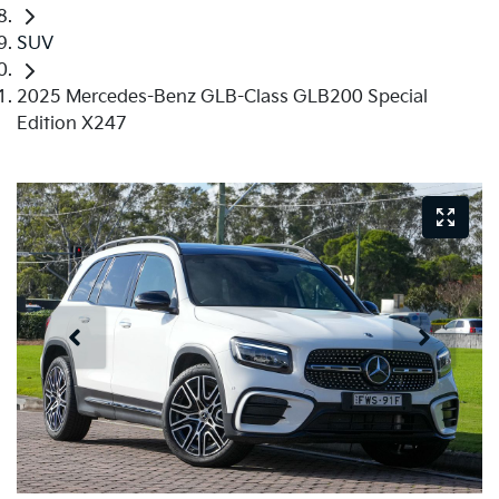
SUV
2025 Mercedes-Benz GLB-Class GLB200 Special
Edition X247