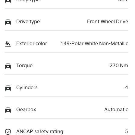
Drive type
Front Wheel Drive
Exterior color
149-Polar White Non-Metallic
Torque
270 Nm
Cylinders
4
Gearbox
Automatic
ANCAP safety rating
5