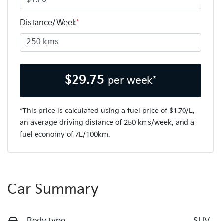
Distance/Week
*
$
29.75
per week*
*This price is calculated using a fuel price of $
1.70
/L,
an average driving distance of
250 kms
/week, and a
fuel economy of
7
L/100km.
Car Summary
Body type
SUV