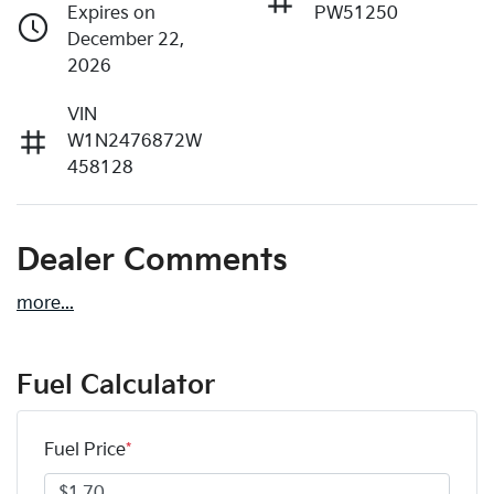
Expires on
PW51250
December 22,
2026
VIN
W1N2476872W
458128
Dealer Comments
more
...
Fuel Calculator
Fuel Price
*