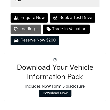
call
Loading...
Enquire Now
Book a Test Drive
Loading...
Trade-In Valuation
Reserve Now $200
Download Your Vehicle
Information Pack
Includes NSW Form 5 disclosure
Download Now