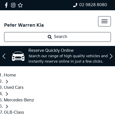
02 9828 8080
Peter Warren Kia
Search
Reserve Quickly Online
Search our range of high quality vehicles and
instantly reserve online in just a few clicks.
Home
Used Cars
Mercedes-Benz
GLB-Class