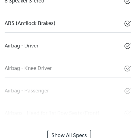
8 Speaker Stereo
ABS (Antilock Brakes)
Airbag - Driver
Airbag - Knee Driver
Airbag - Passenger
Airbags - Head for 1st Row Seats (Front)
Show All Specs