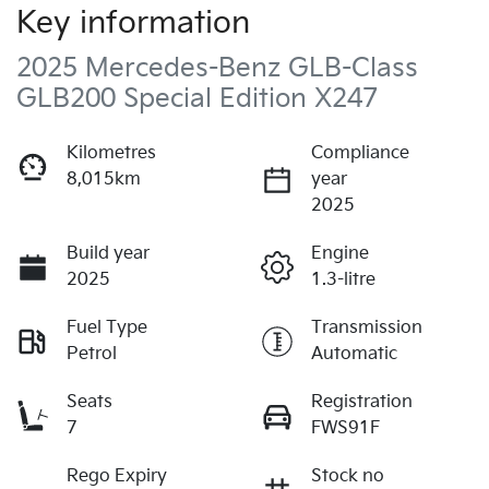
Key information
2025 Mercedes-Benz GLB-Class
GLB200 Special Edition X247
Kilometres
Compliance
8,015km
year
2025
Build year
Engine
2025
1.3-litre
Fuel Type
Transmission
Petrol
Automatic
Seats
Registration
7
FWS91F
Rego Expiry
Stock no