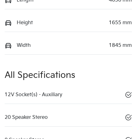
Length
4650 mm
Height
1655 mm
Width
1845 mm
All Specifications
12V Socket(s) - Auxiliary
20 Speaker Stereo