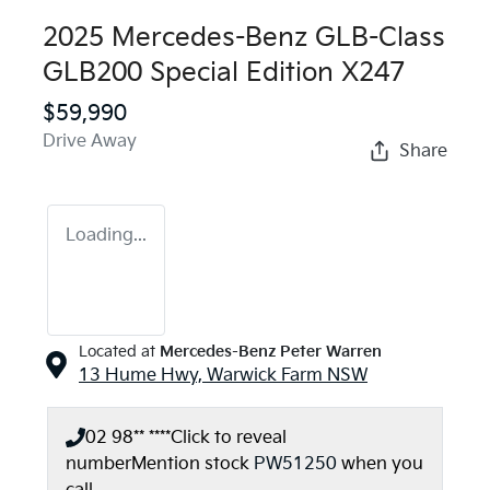
2025 Mercedes-Benz GLB-Class
GLB200 Special Edition X247
$59,990
Drive Away
Share
Loading...
Located at
Mercedes-Benz Peter Warren
13 Hume Hwy,
Warwick Farm
NSW
02 98** ****
Click to reveal
number
Mention stock
PW51250
when you