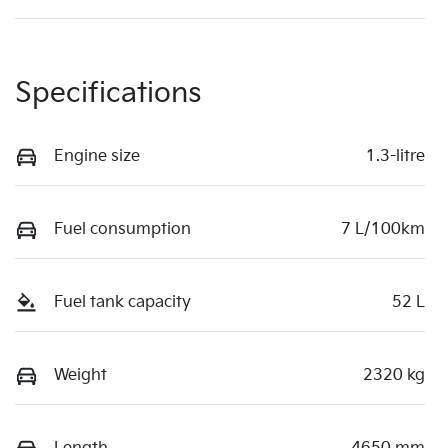
Specifications
Engine size
1.3-litre
Fuel consumption
7 L/100km
Fuel tank capacity
52 L
Weight
2320 kg