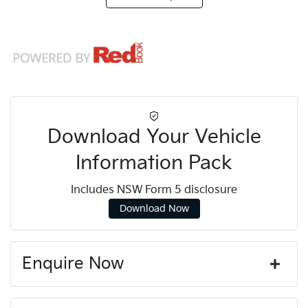
Download Your Vehicle
Information Pack
Includes NSW Form 5 disclosure
Download Now
Enquire Now
First Name
*