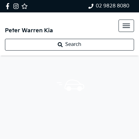
02 9828 8080
Peter Warren Kia
Search