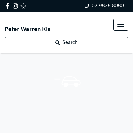
02 9828 8080
Peter Warren Kia
Search