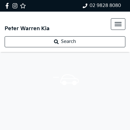
02 9828 8080
Peter Warren Kia
Search