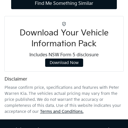
Find Me Something Similar
Download Your Vehicle
Information Pack
Includes NSW Form 5 disclosure
Download Now
Disclaimer
Please confirm price, specifications and features with
Peter
Warren Kia
. The vehicles actual pricing may vary from the
price published. We do not warrant the accuracy or
completeness of this data. Use of this website indicates your
acceptance of our
Terms and Conditions.