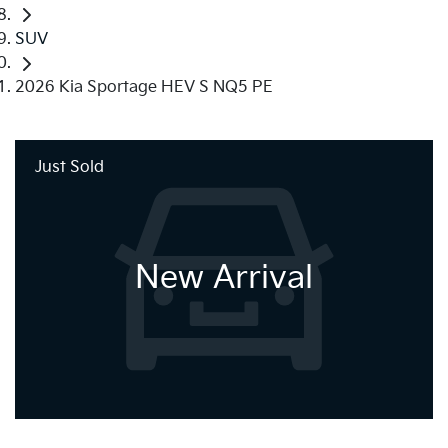
SUV
2026 Kia Sportage HEV S NQ5 PE
Just Sold
New Arrival