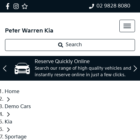
02 9828 8080
Peter Warren Kia
Search
Reserve Quickly Online
Search our range of high quality vehicles and
instantly reserve online in just a few clicks.
Home
Demo Cars
Kia
Sportage