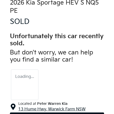
2026 Kia Sportage HEV S NQ5
PE
SOLD
Unfortunately this
car
recently
sold.
But don't worry, we can help
you find a similar
car
!
Loading...
Located at
Peter Warren Kia
13 Hume Hwy,
Warwick Farm
NSW