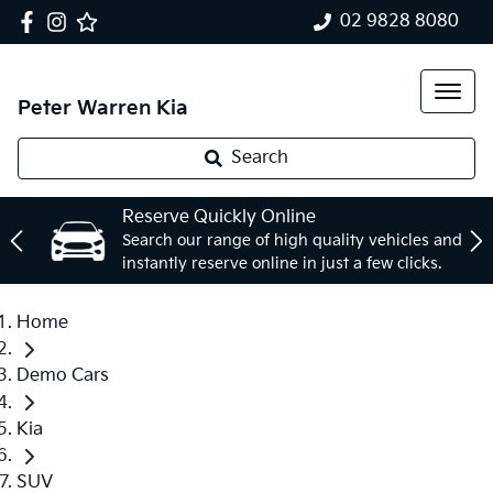
02 9828 8080
Peter Warren Kia
Search
Reserve Quickly Online
Search our range of high quality vehicles and
instantly reserve online in just a few clicks.
Home
Demo Cars
Kia
SUV