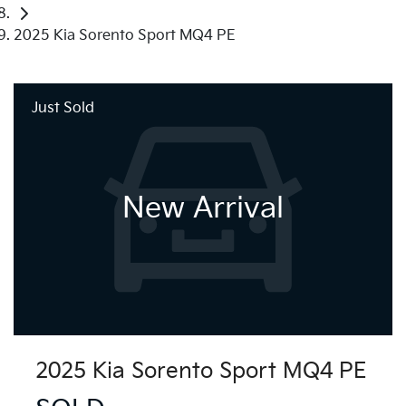
2025 Kia Sorento Sport MQ4 PE
Just Sold
New Arrival
2025 Kia Sorento Sport MQ4 PE