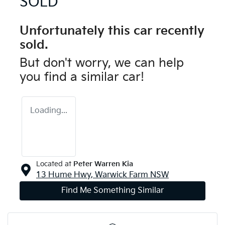
SOLD
Unfortunately this
car
recently
sold.
But don't worry, we can help
you find a similar
car
!
Loading...
Located at
Peter Warren Kia
13 Hume Hwy,
Warwick Farm
NSW
Find Me Something Similar