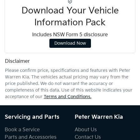
Download Your Vehicle
Information Pack
Includes NSW Form 5 disclosure
Download Now
Disclaimer
Please confirm price, specifications and features with
Peter
Warren Kia
. The vehicles actual pricing may vary from the
price published. We do not warrant the accuracy or
completeness of this data. Use of this website indicates your
acceptance of our
Terms and Conditions.
Servicing and Parts
Peter Warren Kia
Book a Service
About Us
Parts and Accessories
Contact Us